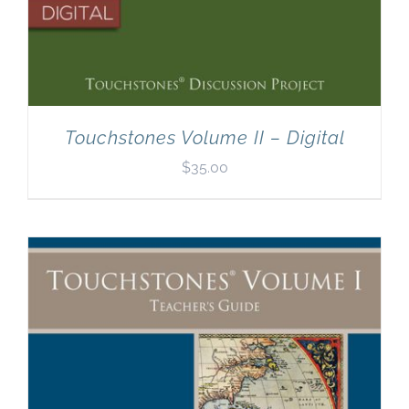
Touchstones Volume II – Digital
$
35.00