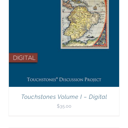
Touchstones Volume I – Digital
$
35.00