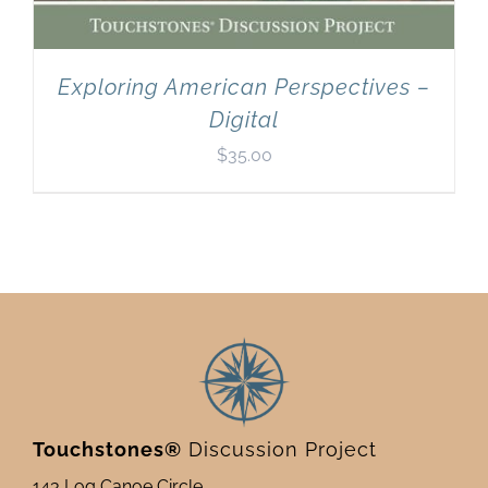
Exploring American Perspectives –
Digital
$
35.00
Touchstones®
Discussion Project
143 Log Canoe Circle