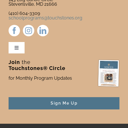
Stevensville, MD 21666
(410) 604-3309
schoolprograms@touchstones.org
Toggle
Navigation
Join
the
Newsletter & Blog
Touchstones® Circle
for Monthly Program Updates
Donate to Touchstones
Program Catalog
Sign Me Up
Press