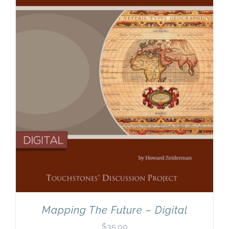
Newsletter
& Blog
Mapping The Future – Digital
$
35.00