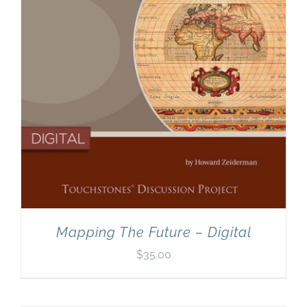
Mapping The Future – Digital
$
35.00