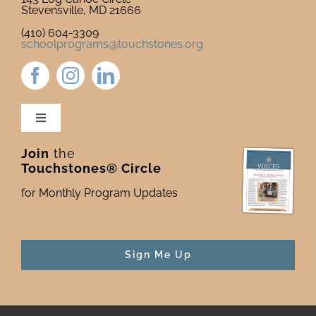
Stevensville, MD 21666
(410) 604-3309
schoolprograms@touchstones.org
Toggle
Navigation
Join
the
Newsletter & Blog
Touchstones® Circle
for Monthly Program Updates
Donate to Touchstones
Program Catalog
Sign Me Up
Press