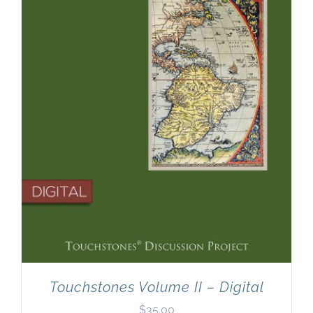
Newsletter
& Blog
Touchstones Volume II – Digital
$
35.00