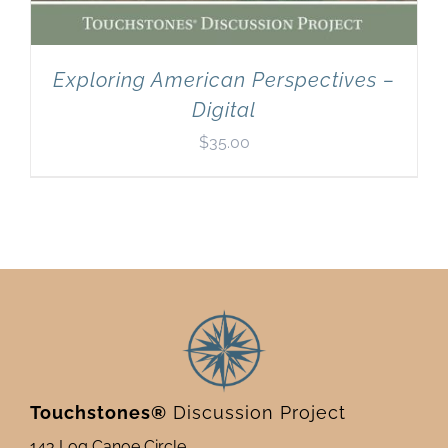
Exploring American Perspectives –
Digital
$
35.00
Touchstones®
Discussion Project
143 Log Canoe Circle