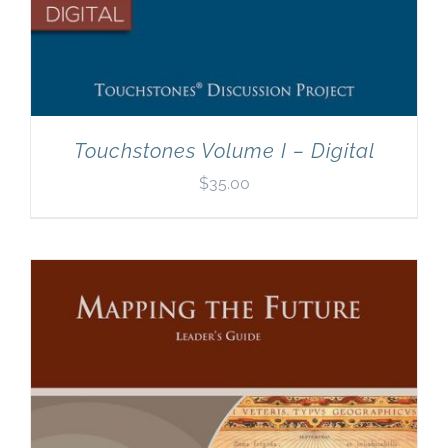
Touchstones Volume I – Digital
$
35.00