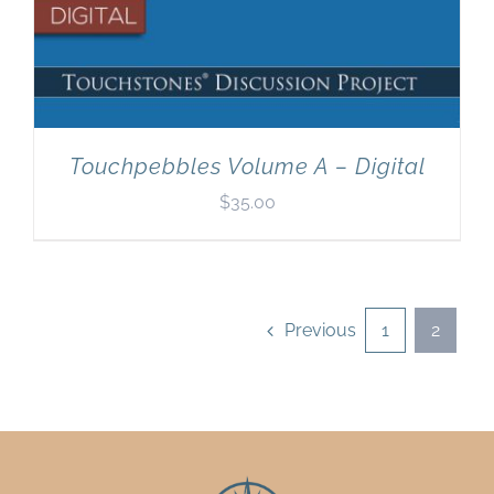
Touchpebbles Volume A – Digital
$
35.00
Previous
1
2