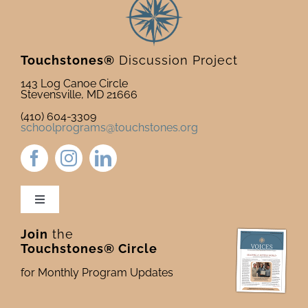
Touchstones®
Discussion Project
143 Log Canoe Circle
Stevensville, MD 21666
(410) 604-3309
schoolprograms@touchstones.org
Toggle
Navigation
Join
the
Newsletter & Blog
Touchstones® Circle
for Monthly Program Updates
Donate to Touchstones