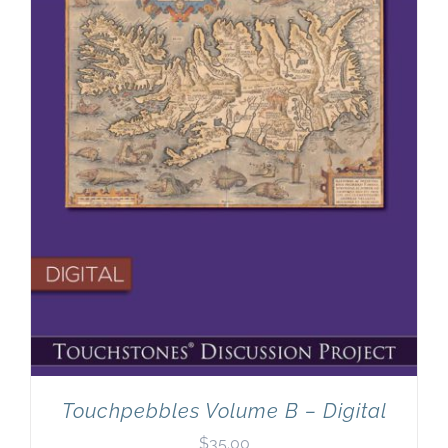
Newsletter
& Blog
Touchpebbles Volume B – Digital
$
35.00