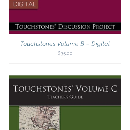
Touchstones Volume B – Digital
$
35.00