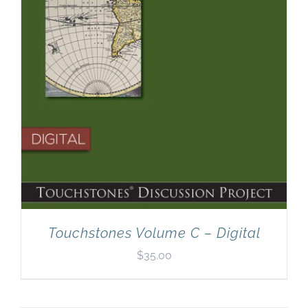
Touchstones Volume C – Digital
$
35.00