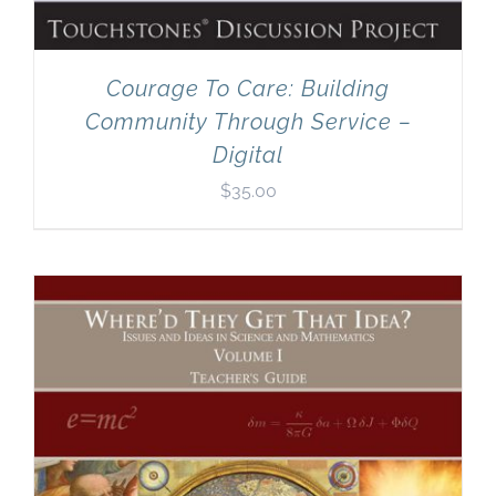
Courage To Care: Building
Community Through Service –
Digital
$
35.00