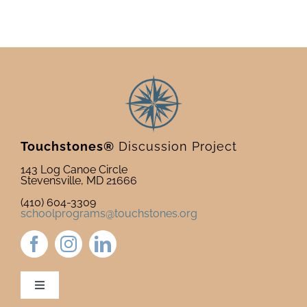
Touchstones®
Discussion Project
143 Log Canoe Circle
Stevensville, MD 21666
(410) 604-3309
schoolprograms@touchstones.org
Toggle
Navigation