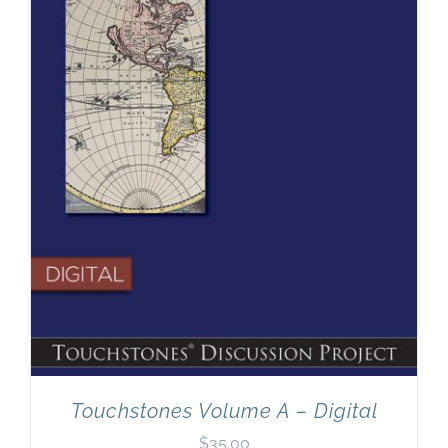
Newsletter
& Blog
Touchstones Volume A – Digital
$
35.00