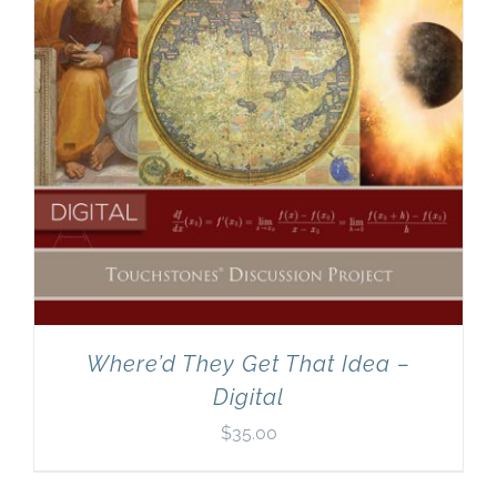
Where’d They Get That Idea –
Digital
$
35.00