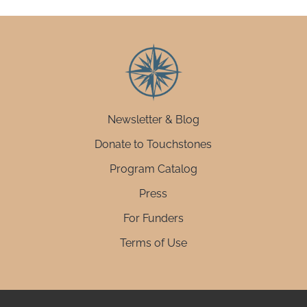
Newsletter & Blog
Donate to Touchstones
Program Catalog
Press
For Funders
Terms of Use