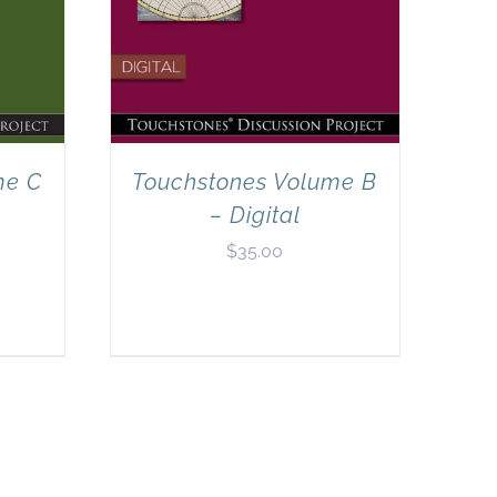
me C
Touchstones Volume B
– Digital
$
35.00