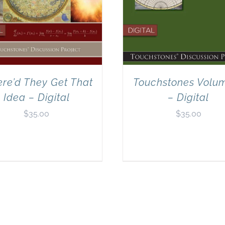
re’d They Get That
Touchstones Volu
Idea – Digital
– Digital
$
35.00
$
35.00