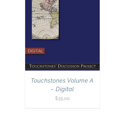
Touchstones Volume A
– Digital
$
35.00