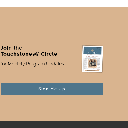
Join
the
Touchstones® Circle
for Monthly Program Updates
Sign Me Up