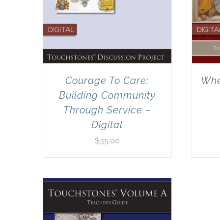
Courage To Care:
Whe
Building Community
Through Service –
Digital
$
35.00