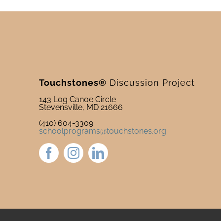
Touchstones®
Discussion Project
143 Log Canoe Circle
Stevensville, MD 21666
(410) 604-3309
schoolprograms@touchstones.org