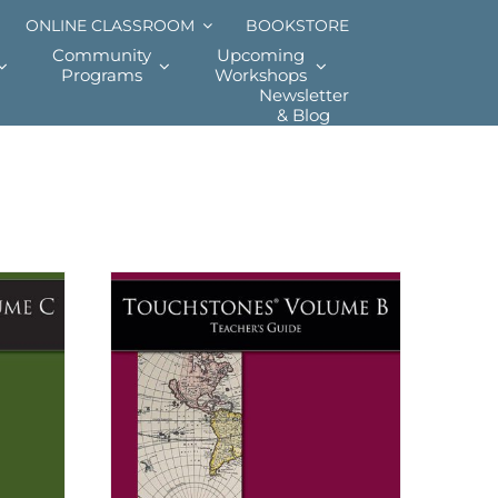
ONLINE CLASSROOM
BOOKSTORE
Community
Upcoming
Programs
Workshops
Newsletter
& Blog