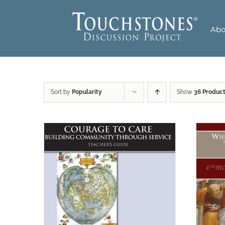
Skip
to
Abo
content
Sort by
Popularity
Show
36 Produc