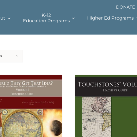
DONATE
K-12
ut
Higher Ed Programs
Education Programs
ts