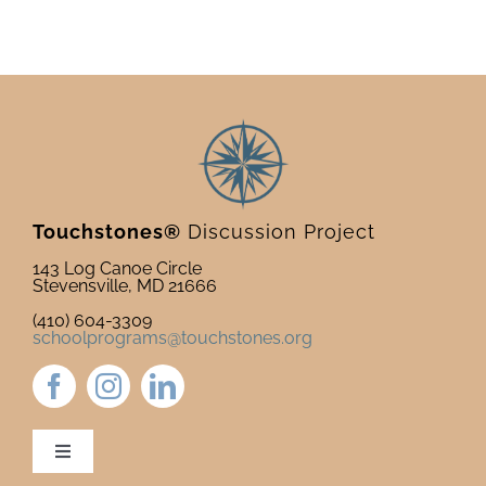
Touchstones®
Discussion Project
143 Log Canoe Circle
Stevensville, MD 21666
(410) 604-3309
schoolprograms@touchstones.org
Toggle
Navigation