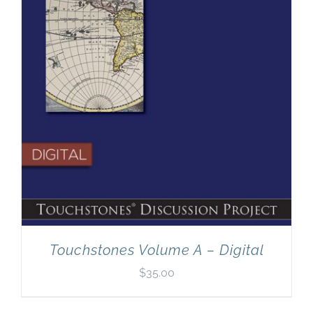
Touchstones Volume A – Digital
$
35.00