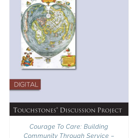
Newsletter
& Blog
Courage To Care: Building
Community Through Service –