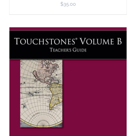
$
35.00