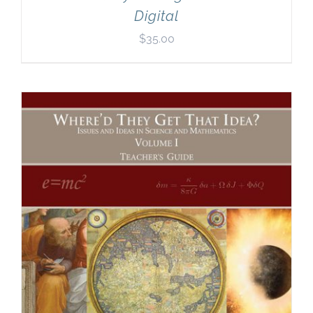
Digital
$
35.00