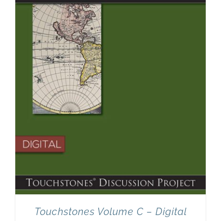
Touchstones Volume C – Digital