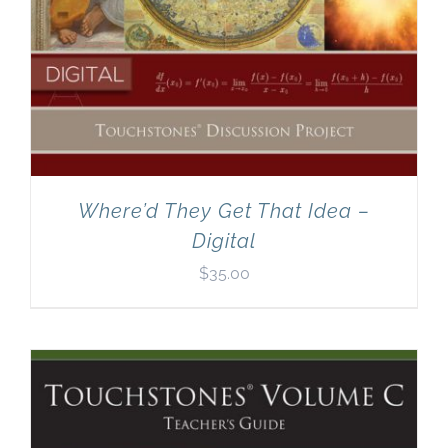
Where’d They Get That Idea –
Digital
$
35.00