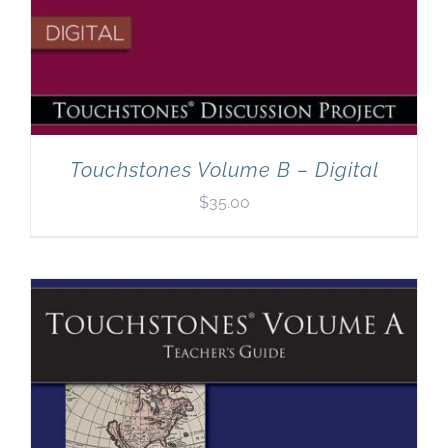
Touchstones Volume B – Digital
$
35.00