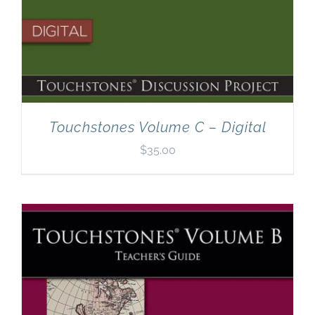
Touchstones Volume C – Digital
$
35.00