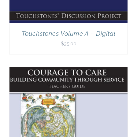
Touchstones Volume A – Digital
$
35.00