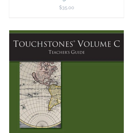
$
35.00