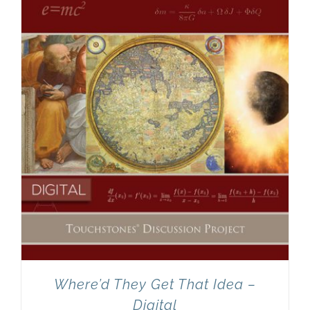
Newsletter
& Blog
Where’d They Get That Idea –
Digital