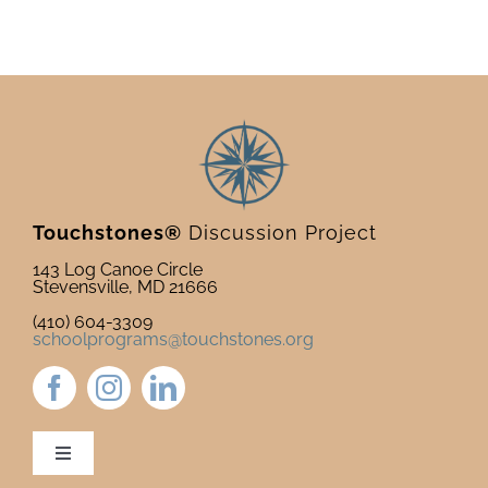
Touchstones®
Discussion Project
143 Log Canoe Circle
Stevensville, MD 21666
(410) 604-3309
schoolprograms@touchstones.org
Toggle
Navigation