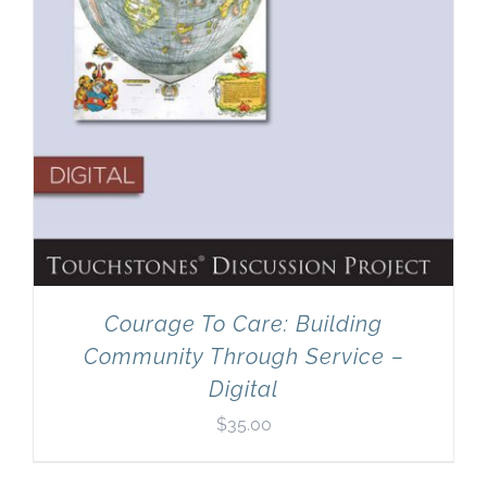
Courage To Care: Building
Community Through Service –
Digital
$
35.00