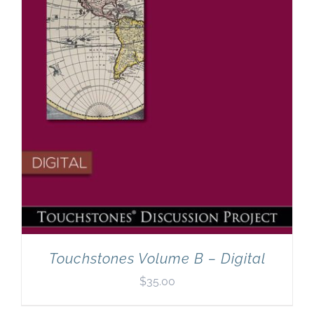
Touchstones Volume B – Digital
$
35.00