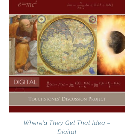
Newsletter
& Blog
Where’d They Get That Idea –
Digital