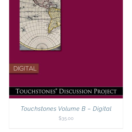
Touchstones Volume B – Digital
$
35.00