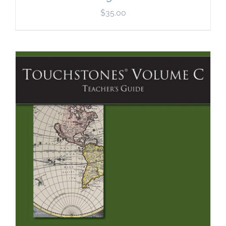
$
35.00