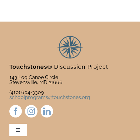
Touchstones®
Discussion Project
143 Log Canoe Circle
Stevensville, MD 21666
(410) 604-3309
schoolprograms@touchstones.org
Toggle
Navigation