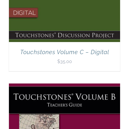
Touchstones Volume C – Digital
$
35.00