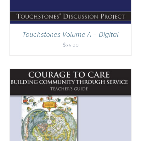
Touchstones Volume A – Digital
$
35.00