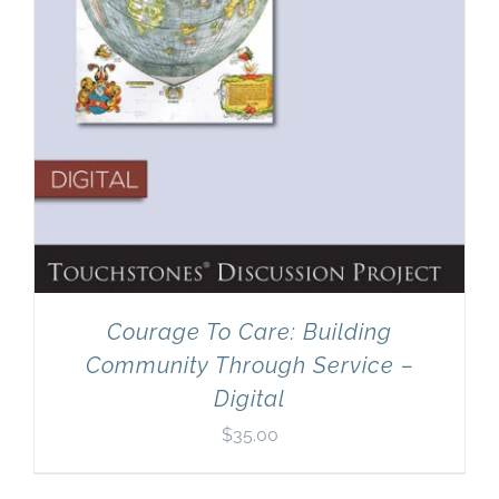
Courage To Care: Building
Community Through Service –
Digital
$
35.00