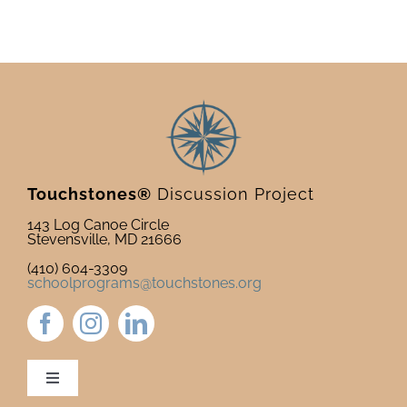
Touchstones®
Discussion Project
143 Log Canoe Circle
Stevensville, MD 21666
(410) 604-3309
schoolprograms@touchstones.org
Toggle
Navigation