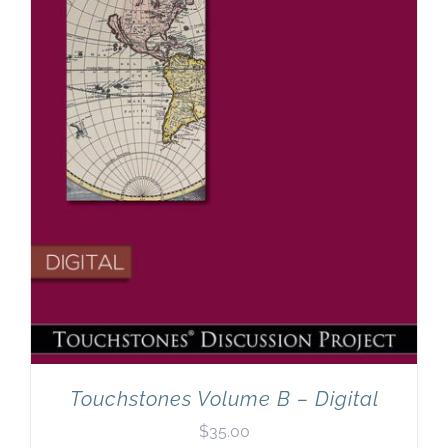
Touchstones Volume B – Digital
$
35.00