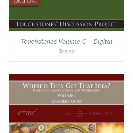
Touchstones Volume C – Digital
$
35.00