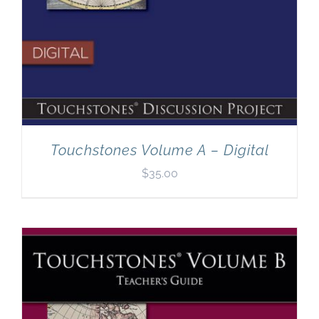
Touchstones Volume A – Digital
$
35.00