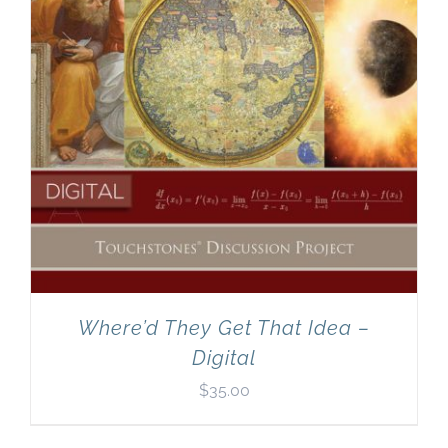
Where’d They Get That Idea –
Digital
$
35.00