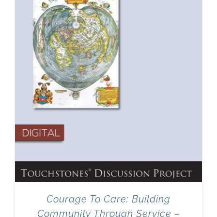
Newsletter
& Blog
Courage To Care: Building
Community Through Service –