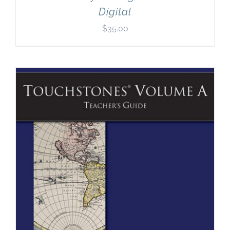
Digital
$
35.00