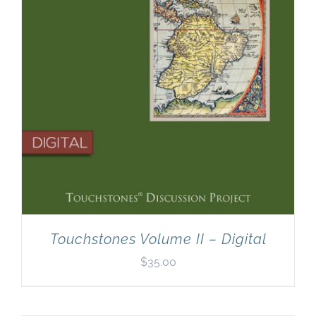
Touchstones Volume II – Digital
$
35.00