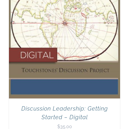
Discussion Leadership: Getting
Started – Digital
$
35.00