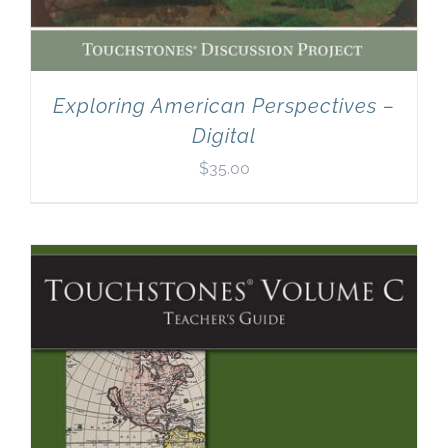
Exploring American Perspectives –
Digital
$
35.00