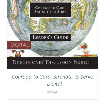
Courage To Care, Strength to Serve
– Digital
$
35.00