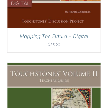
Mapping The Future – Digital
$
35.00