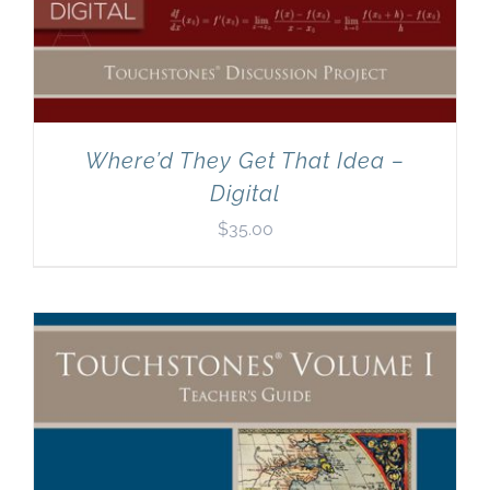
Where’d They Get That Idea –
Digital
$
35.00