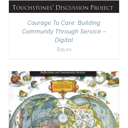
Courage To Care: Building
Community Through Service –
Digital
$
35.00