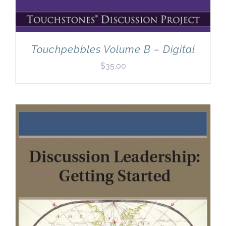
Touchpebbles Volume B – Digital
$
35.00