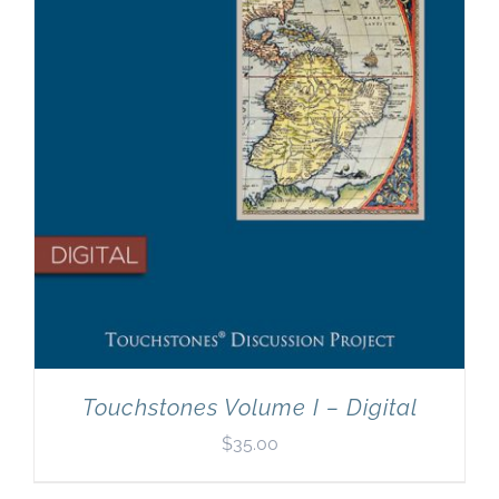
Touchstones Volume I – Digital
$
35.00