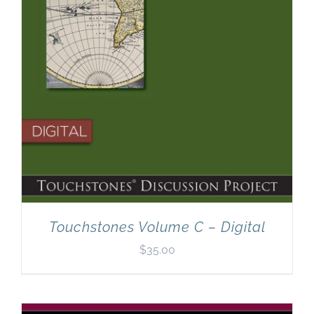
Touchstones Volume C – Digital
$
35.00