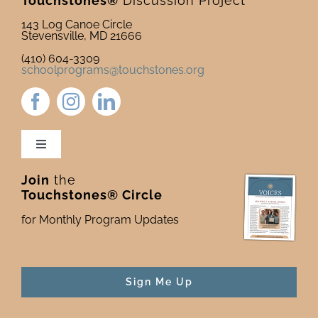
Touchstones®
Discussion Project
143 Log Canoe Circle
Stevensville, MD 21666
(410) 604-3309
schoolprograms@touchstones.org
Toggle
Navigation
Join
the
Newsletter & Blog
Touchstones® Circle
for Monthly Program Updates
Donate to Touchstones
Program Catalog
Sign Me Up