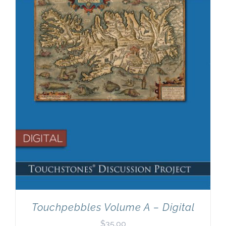
Newsletter
& Blog
Touchpebbles Volume A – Digital
$
35.00