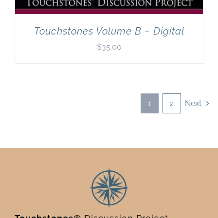
Touchstones Volume B – Digital
$
35.00
1
2
Next