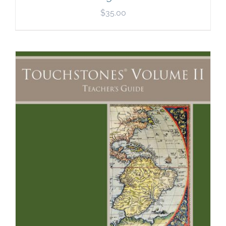
$
35.00