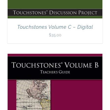
Touchstones Volume C – Digital
$
35.00