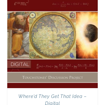
Newsletter
& Blog
Where’d They Get That Idea –
Digital