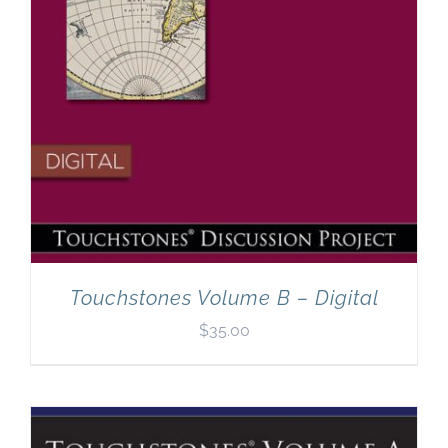
Touchstones Volume B – Digital
$
35.00