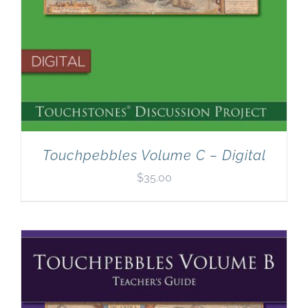
Touchpebbles Volume C – Digital
$
35.00