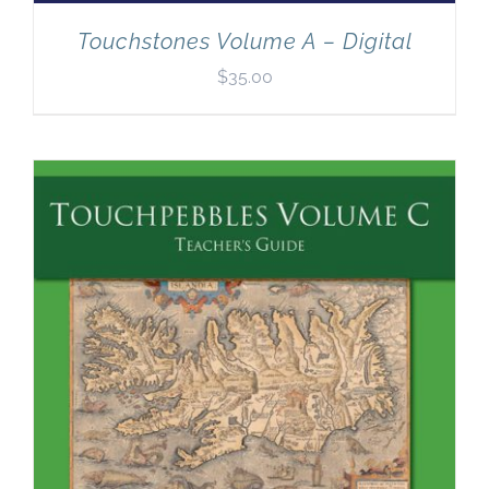
Touchstones Volume A – Digital
$
35.00