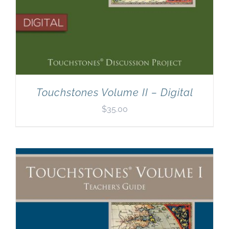
Touchstones Volume II – Digital
$
35.00