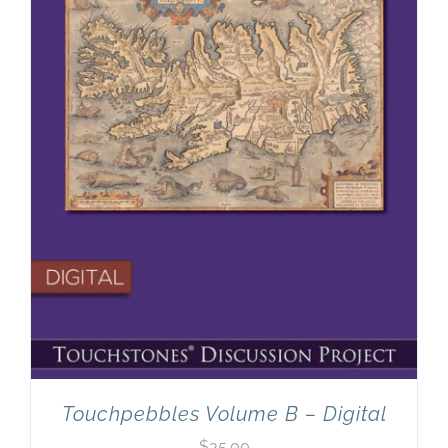
Touchpebbles Volume B – Digital
$
35.00