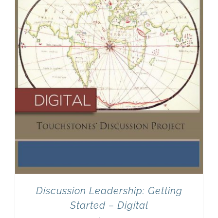
Discussion Leadership: Getting
Started – Digital