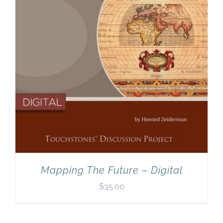
Mapping The Future – Digital
$
35.00