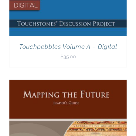
Touchpebbles Volume A – Digital
$
35.00