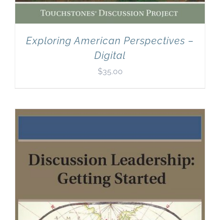
Exploring American Perspectives –
Digital
$
35.00