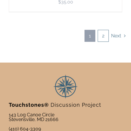
$
35.00
1
2
Next
Touchstones®
Discussion Project
143 Log Canoe Circle
Stevensville, MD 21666
(410) 604-3309