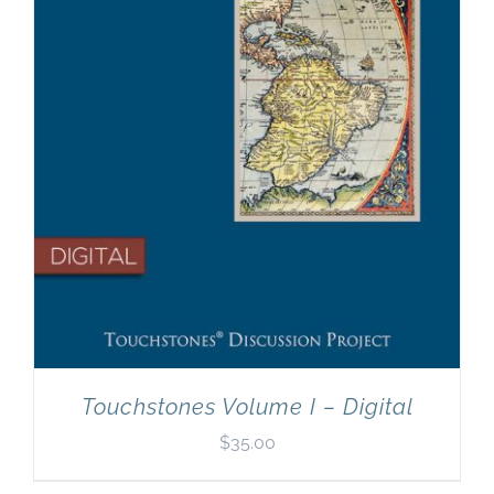
Touchstones Volume I – Digital
$
35.00