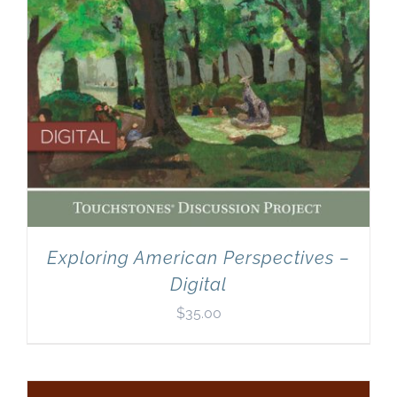
Exploring American Perspectives –
Digital
$
35.00