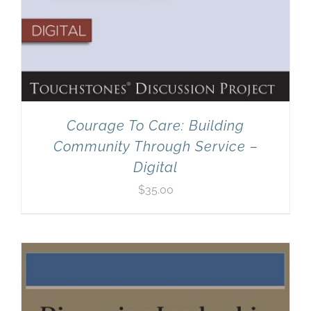
Courage To Care: Building
Community Through Service –
Digital
$
35.00