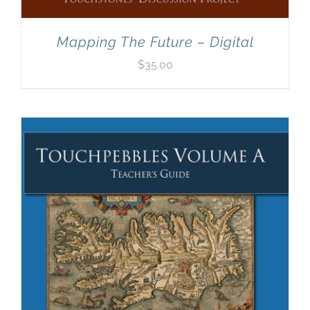
Mapping The Future – Digital
$
35.00