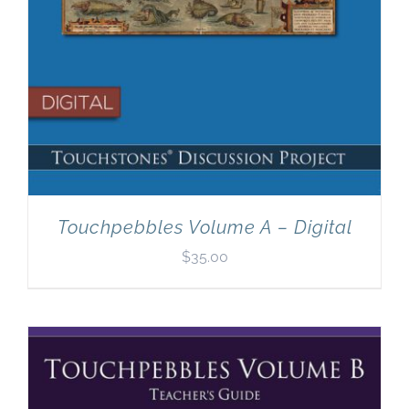
Touchpebbles Volume A – Digital
$
35.00