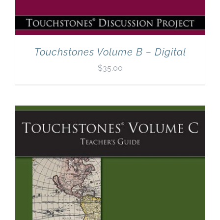
Touchstones Volume B – Digital
$
35.00