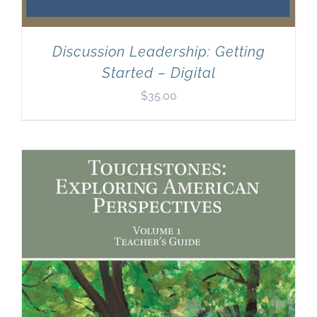
Discussion Leadership: Getting
Started – Digital
$
35.00