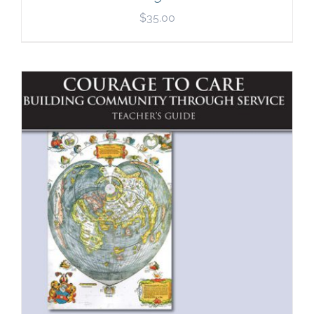
$
35.00