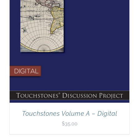
Touchstones Volume A – Digital
$
35.00