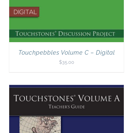
Touchpebbles Volume C – Digital
$
35.00