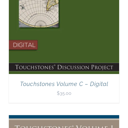
Touchstones Volume C – Digital
$
35.00