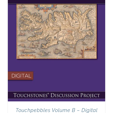
Touchpebbles Volume B – Digital