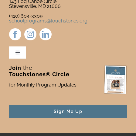
143 Log Canoe Circle
Stevensville, MD 21666
(410) 604-3309
schoolprograms@touchstones.org
Toggle
Navigation
Join
the
Newsletter & Blog
Touchstones® Circle
for Monthly Program Updates
Donate to Touchstones
Program Catalog
Sign Me Up
Press