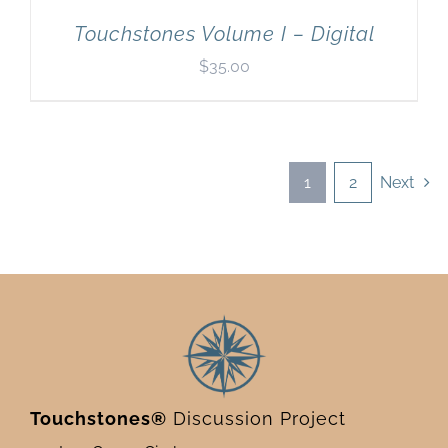
Touchstones Volume I – Digital
$
35.00
1
2
Next
Touchstones®
Discussion Project