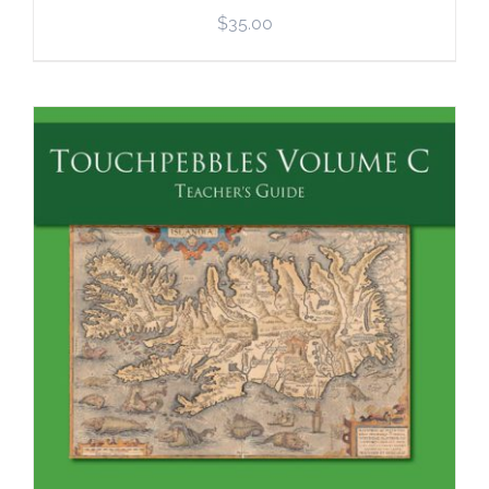
$
35.00