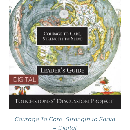
Newsletter
& Blog
Courage To Care, Strength to Serve
– Digital