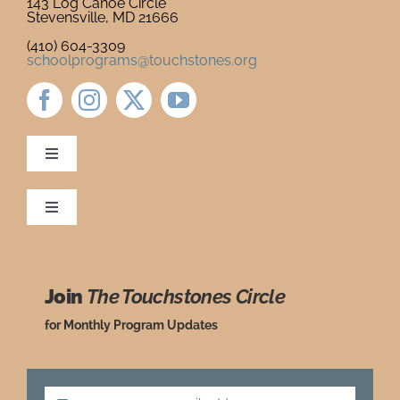
143 Log Canoe Circle
Stevensville, MD 21666
Newsletter
& Blog
(410) 604-3309
schoolprograms@touchstones.org
Toggle
Navigation
Newsletter & Blog
Toggle
Navigation
Ordering Policies
Donate to Touchstones
Join
The Touchstones Circle
Grade Level Guide
Program Catalog
for Monthly Program Updates
Request a Review Copy
Press