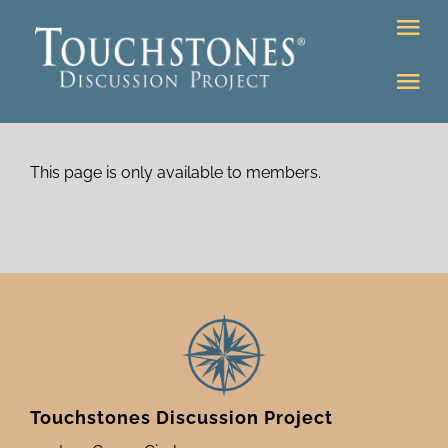
Skip
Tog
to
Nav
content
Tog
DONATE
Nav
About
Online Classroom
This page is only available to members.
K-12
Education Programs
Bookstore
Higher Ed Programs
Community
Programs
Upcoming
Touchstones Discussion Project
Workshops