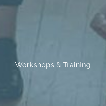
Workshops & Training