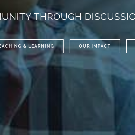
MUNITY THROUGH DISCUSSI
EACHING & LEARNING
OUR IMPACT