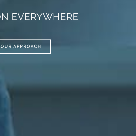
ON EVERYWHERE
OUR APPROACH