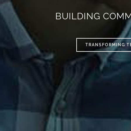
BUILDING COM
TRANSFORMING T