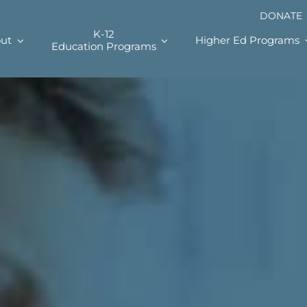
DONATE
K-12
ut
Higher Ed Programs
Education Programs