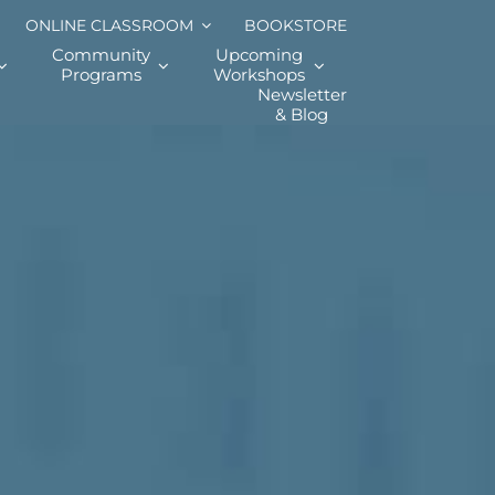
ONLINE CLASSROOM
BOOKSTORE
Community
Upcoming
Programs
Workshops
Newsletter
& Blog