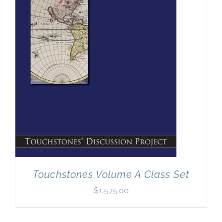
Touchstones Volume A Class Set
$
1,575.00