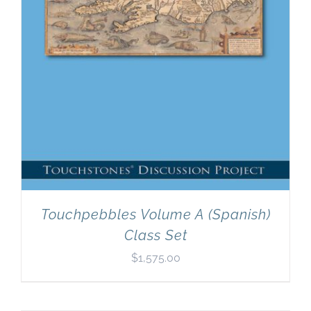
Touchpebbles Volume A (Spanish)
Class Set
$
1,575.00