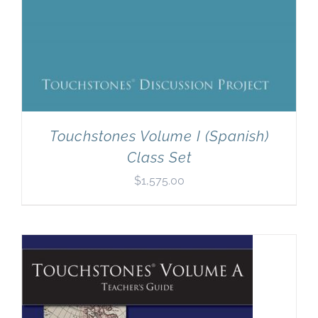
Touchstones Volume I (Spanish)
Class Set
$
1,575.00