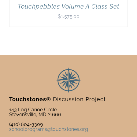
Touchpebbles Volume A Class Set
$
1,575.00
Touchstones®
Discussion Project
143 Log Canoe Circle
Stevensville, MD 21666
(410) 604-3309
schoolprograms@touchstones.org