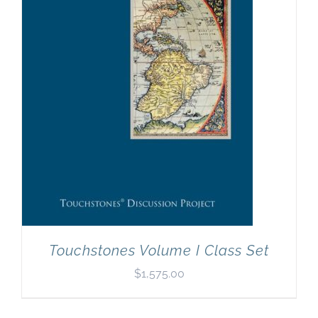
Newsletter
& Blog
Touchstones Volume I Class Set
$
1,575.00