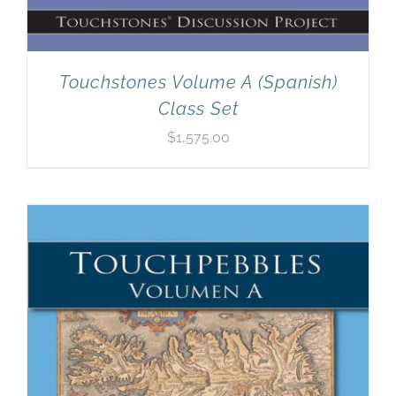
Touchstones Volume A (Spanish)
Class Set
$
1,575.00