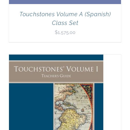
Touchstones Volume A (Spanish)
Class Set
$
1,575.00