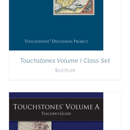
Touchstones Volume I Class Set
$
1,575.00