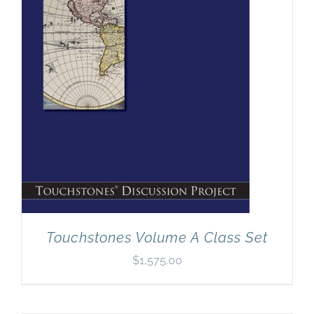
Touchstones Volume A Class Set
$
1,575.00