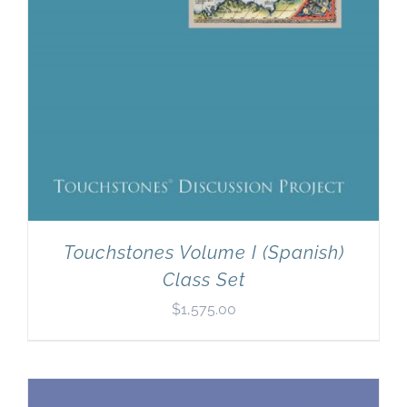
Touchstones Volume I (Spanish)
Class Set
$
1,575.00