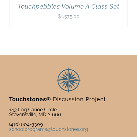
Touchpebbles Volume A Class Set
$
1,575.00
Touchstones®
Discussion Project
143 Log Canoe Circle
Stevensville, MD 21666
(410) 604-3309
schoolprograms@touchstones.org