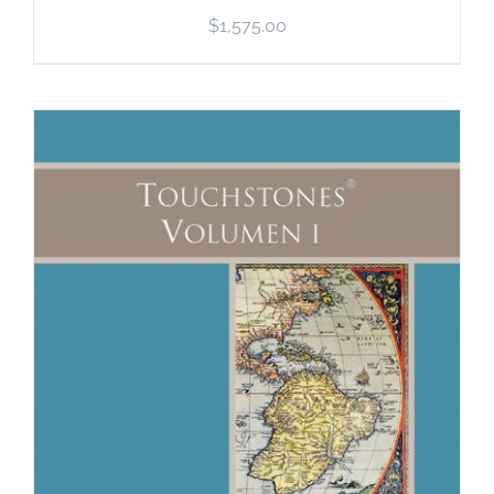
$
1,575.00