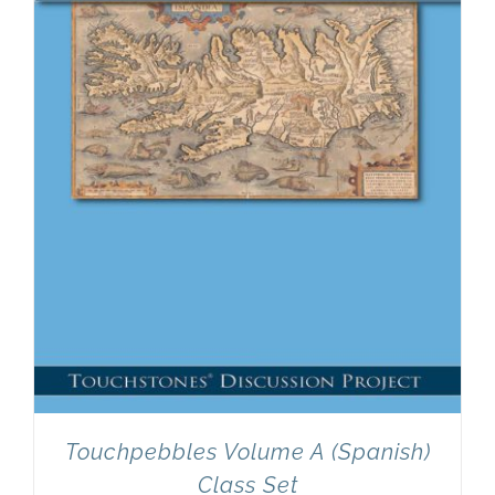
Newsletter
& Blog
Touchpebbles Volume A (Spanish)
Class Set