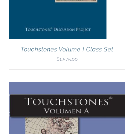
Touchstones Volume I Class Set
$
1,575.00