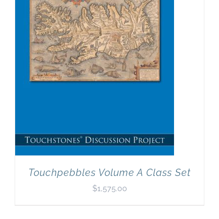
Newsletter
& Blog
Touchpebbles Volume A Class Set
$
1,575.00