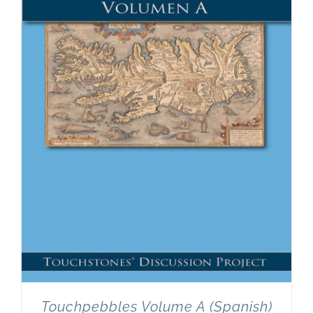
Touchpebbles Volume A (Spanish)