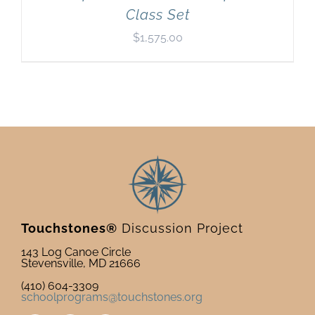
Class Set
$
1,575.00
Touchstones®
Discussion Project
143 Log Canoe Circle
Stevensville, MD 21666
(410) 604-3309
schoolprograms@touchstones.org