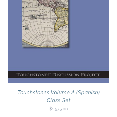
Touchstones Volume A (Spanish)
Class Set
$
1,575.00