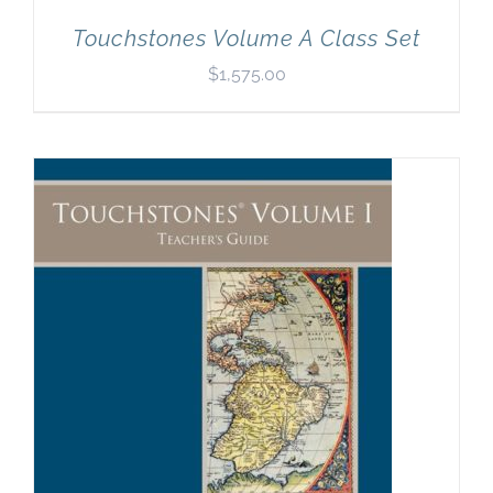
Touchstones Volume A Class Set
$
1,575.00