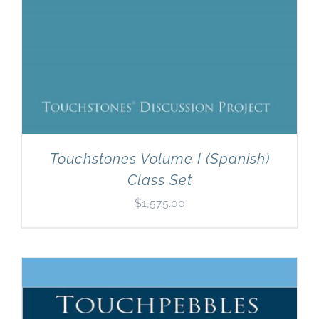
Touchstones Volume I (Spanish)
Class Set
$
1,575.00