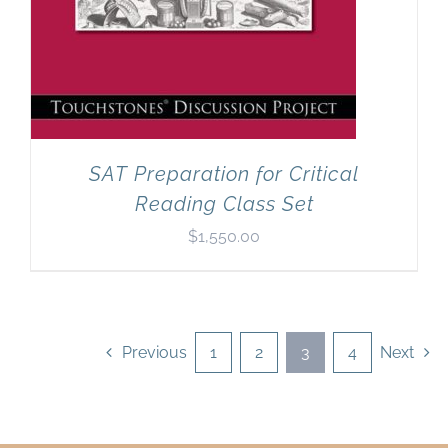
SAT Preparation for Critical
Reading Class Set
$
1,550.00
Previous
1
2
3
4
Next