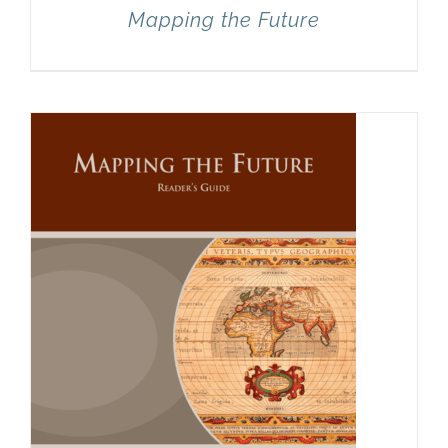
Mapping the Future