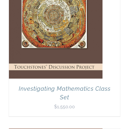
Investigating Mathematics Class
Set
$
1,550.00