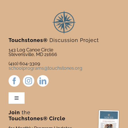
Touchstones®
Discussion Project
143 Log Canoe Circle
Stevensville, MD 21666
(410) 604-3309
schoolprograms@touchstones.org
Toggle
Navigation
Join
the
Newsletter & Blog
Touchstones® Circle