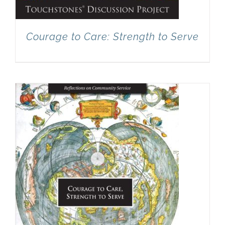
Courage to Care: Strength to Serve