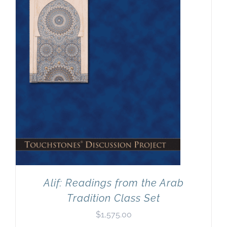
Newsletter
& Blog
Alif: Readings from the Arab
Tradition Class Set
$
1,575.00