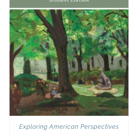
Exploring American Perspectives