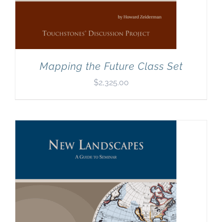
Mapping the Future Class Set
$
2,325.00