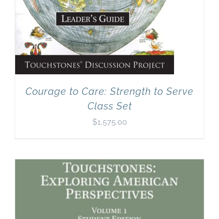
Courage to Care: Strength to Serve
Class Set
$
1,575.00