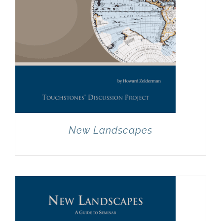
New Landscapes