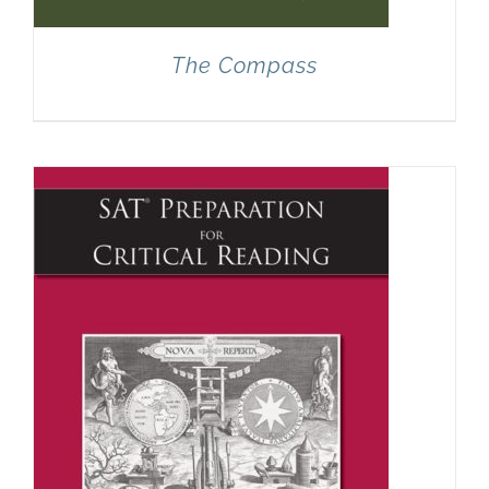
The Compass