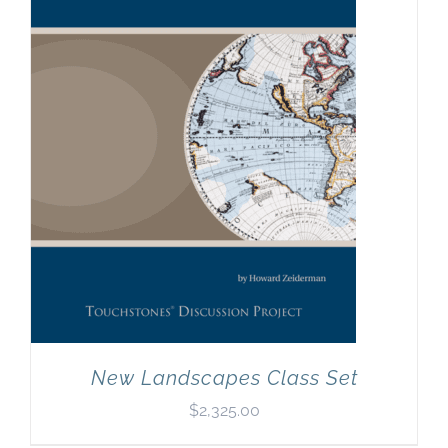
New Landscapes Class Set
$
2,325.00