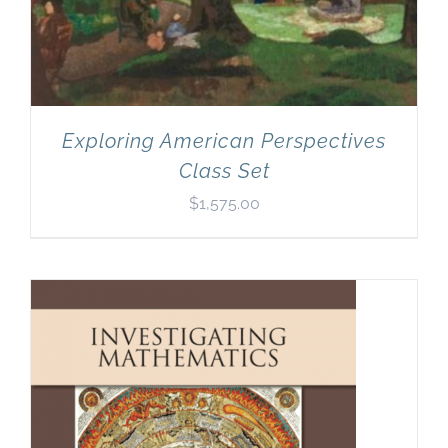
Exploring American Perspectives
Class Set
$
1,575.00