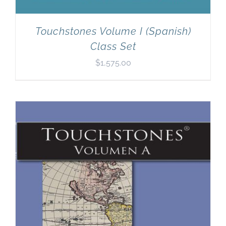
Touchstones Volume I (Spanish)
Class Set
$
1,575.00