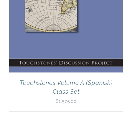
Touchstones Volume A (Spanish)
Class Set
$
1,575.00