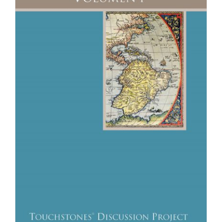
Newsletter
& Blog