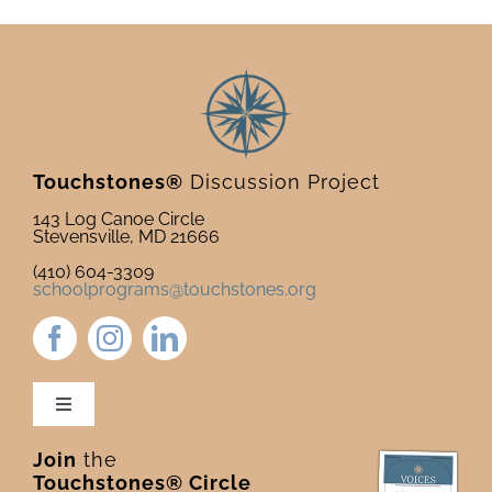
Touchstones®
Discussion Project
143 Log Canoe Circle
Stevensville, MD 21666
(410) 604-3309
schoolprograms@touchstones.org
Toggle
Navigation
Join
the
Newsletter & Blog
Touchstones® Circle