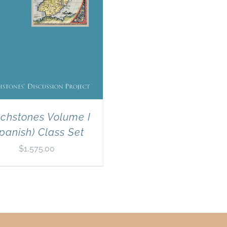
chstones Volume I
panish) Class Set
$
1,575.00