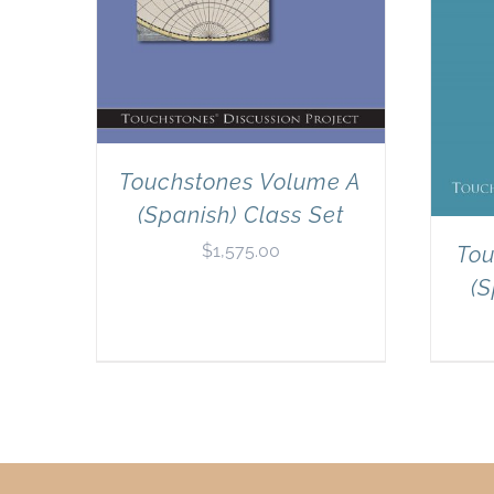
Touchstones Volume A
(Spanish) Class Set
$
1,575.00
Tou
(S