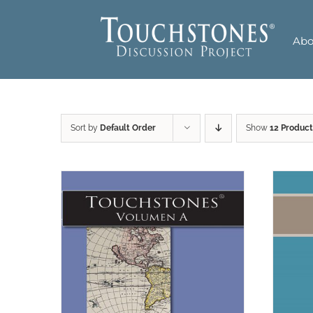
Skip
to
Abo
content
Sort by
Default Order
Show
12 Product