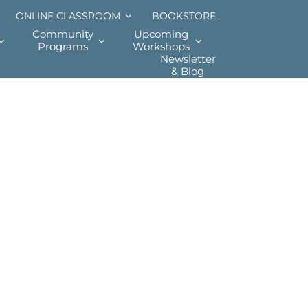
ONLINE CLASSROOM
BOOKSTORE
Community
Upcoming
Programs
Workshops
Newsletter
& Blog