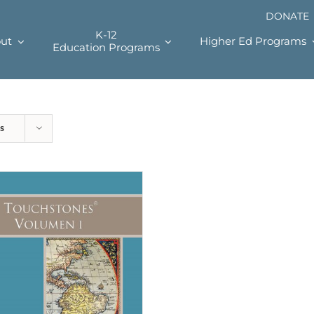
DONATE
K-12
ut
Higher Ed Programs
Education Programs
s