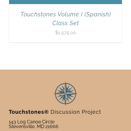
Touchstones Volume I (Spanish)
Class Set
$
1,575.00
Touchstones®
Discussion Project
143 Log Canoe Circle
Stevensville, MD 21666