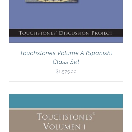
Touchstones Volume A (Spanish)
Class Set
$
1,575.00