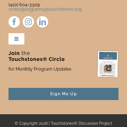
(410) 604-3309
schoolprograms@touchstones.org
Toggle
Navigation
Join
the
Newsletter & Blog
Touchstones® Circle
for Monthly Program Updates
Donate to Touchstones
Program Catalog
Sign Me Up
Press
© Copyright 2026 | Touchstones® Discussion Project