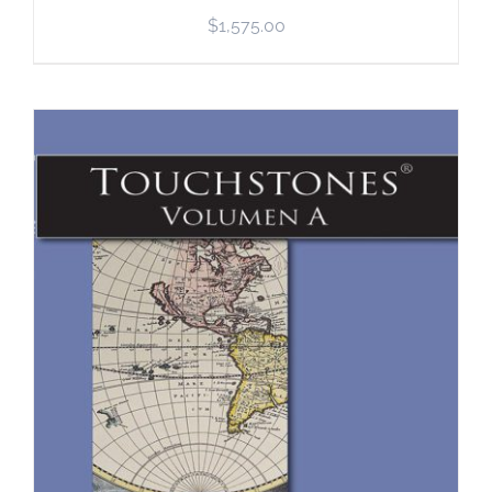
$
1,575.00