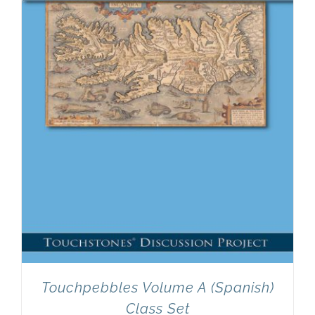
Newsletter
& Blog
Touchpebbles Volume A (Spanish)
Class Set