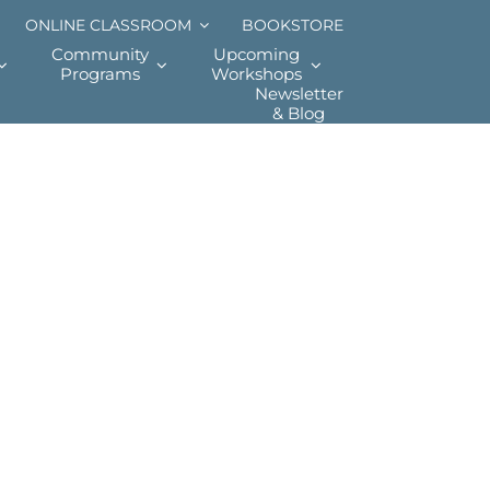
ONLINE CLASSROOM
BOOKSTORE
Community
Upcoming
Programs
Workshops
Newsletter
& Blog