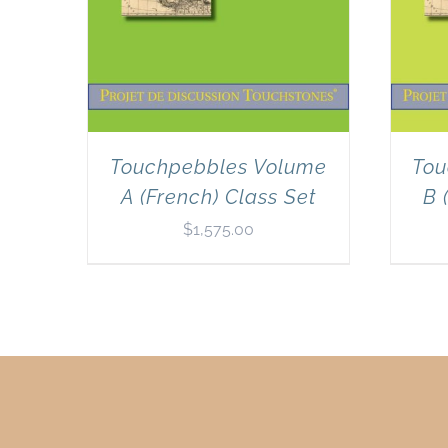
Touchpebbles Volume
Tou
A (French) Class Set
B 
$
1,575.00