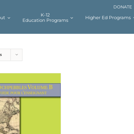
DONATE
K-12
ut
Higher Ed Programs
Education Programs
s