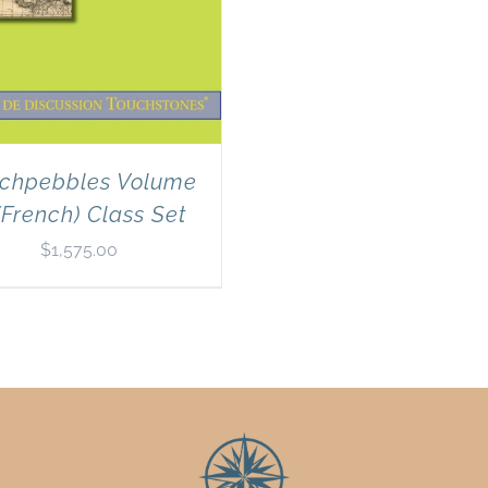
chpebbles Volume
(French) Class Set
$
1,575.00