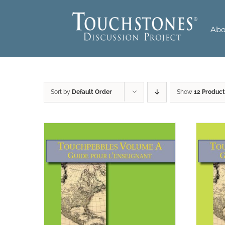
Skip
to
Abo
content
Sort by
Default Order
Show
12 Product