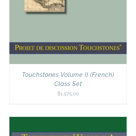
Touchstones Volume II (French)
Class Set
$
1,575.00