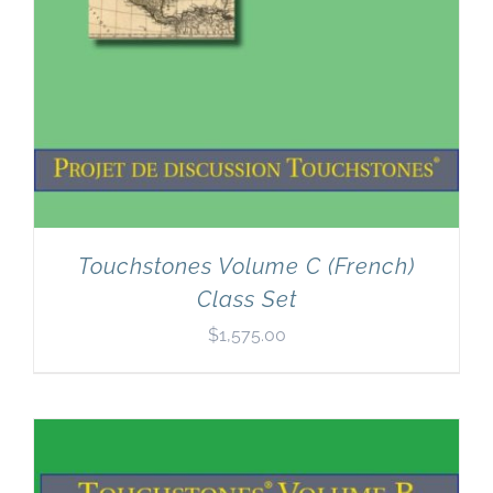
Touchstones Volume C (French)
Class Set
$
1,575.00