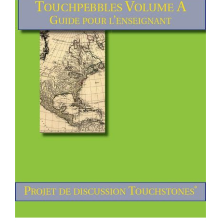
Newsletter
& Blog