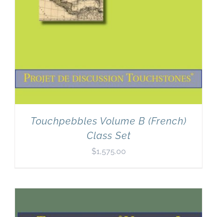
Touchpebbles Volume B (French)
Class Set
$
1,575.00