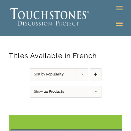
Skip
Tog
to
Nav
content
Tog
DONATE
Nav
About
Online Classroom
Titles Available in French
K-12
Education Programs
Bookstore
Sort by
Popularity
Higher Ed Programs
Show
24 Products
Community
Programs
Upcoming
Workshops