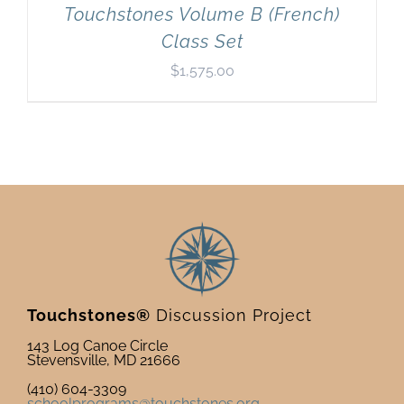
Touchstones Volume B (French)
Class Set
$
1,575.00
Touchstones®
Discussion Project
143 Log Canoe Circle
Stevensville, MD 21666
(410) 604-3309
schoolprograms@touchstones.org