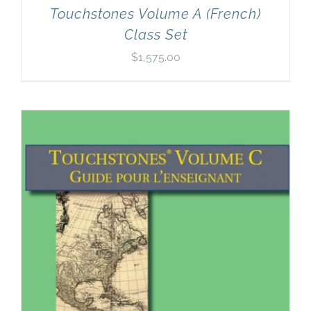
Touchstones Volume A (French)
Class Set
$
1,575.00