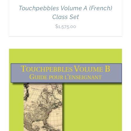
Touchpebbles Volume A (French)
Class Set
$
1,575.00