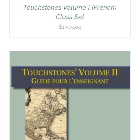
Touchstones Volume I (French)
Class Set
$
1,575.00