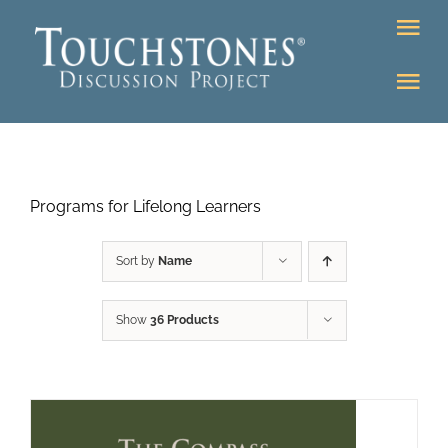
Skip
Tog
to
Nav
content
Tog
DONATE
Nav
About
Online Classroom
Programs for Lifelong Learners
K-12
Education Programs
Bookstore
Sort by
Name
Higher Ed Programs
Show
36 Products
Community
Programs
Upcoming
Workshops