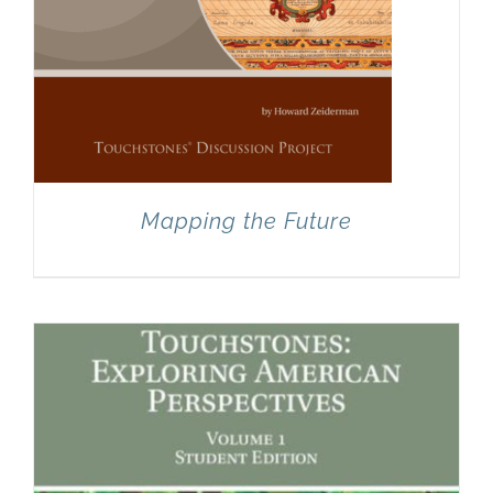
Mapping the Future