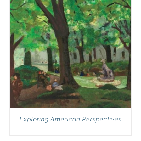
Exploring American Perspectives