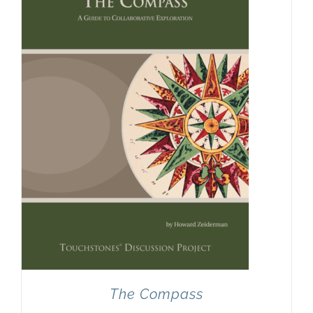
Newsletter
& Blog
The Compass