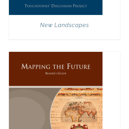
New Landscapes