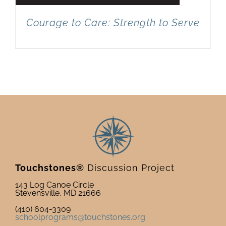
Courage to Care: Strength to Serve
Touchstones®
Discussion Project
143 Log Canoe Circle
Stevensville, MD 21666
(410) 604-3309
schoolprograms@touchstones.org