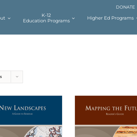
DONATE
K-12
ut
Higher Ed Programs
Education Programs
s