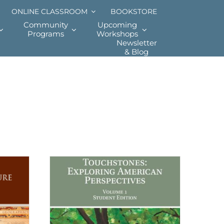
ONLINE CLASSROOM
BOOKSTORE
Community
Upcoming
Programs
Workshops
Newsletter
& Blog