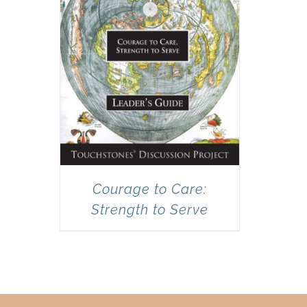
Courage to Care:
Strength to Serve