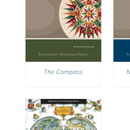
The Compass
N