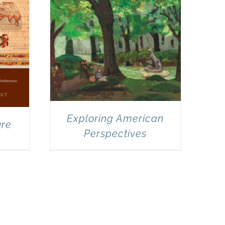
Exploring American
ure
Perspectives