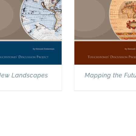
ew Landscapes
Mapping the Fut