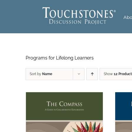
Skip
to
Abo
content
Programs for Lifelong Learners
Sort by
Name
Show
12 Product