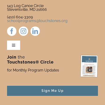
143 Log Canoe Circle
Stevensville, MD 21666
(410) 604-3309
schoolprograms@touchstones.org
Toggle
Navigation
Join
the
Newsletter & Blog
Touchstones® Circle
for Monthly Program Updates
Donate to Touchstones
Program Catalog
Sign Me Up
Press