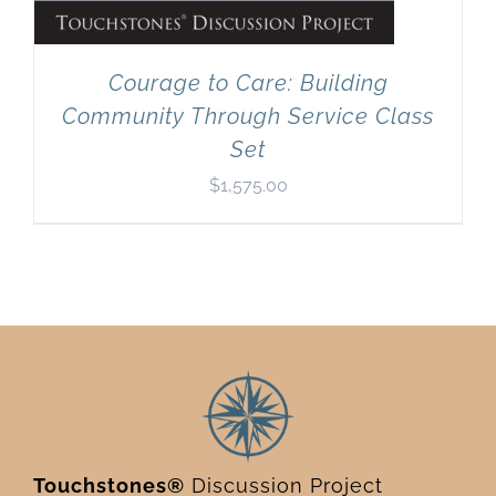
Courage to Care: Building
Community Through Service Class
Set
$
1,575.00
Touchstones®
Discussion Project