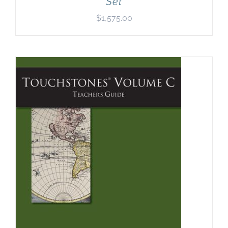
Set
$
1,575.00