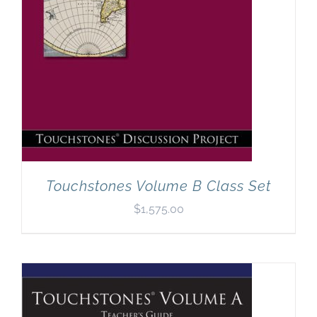
Touchstones Volume B Class Set
$
1,575.00