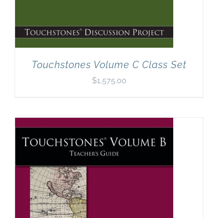
Touchstones Volume C Class Set
$
1,575.00