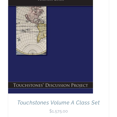
Touchstones Volume A Class Set
$
1,575.00