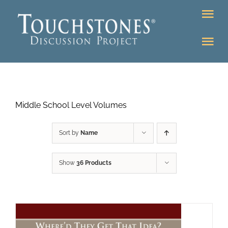
Skip
Tog
to
Nav
content
Tog
DONATE
Nav
About
Online Classroom
Middle School Level Volumes
K-12
Education Programs
Bookstore
Sort by
Name
Higher Ed Programs
Show
36 Products
Community
Programs
Upcoming
Workshops