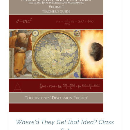
Newsletter
& Blog
Where’d They Get that Idea? Class