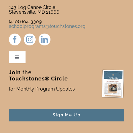
143 Log Canoe Circle
Stevensville, MD 21666
(410) 604-3309
schoolprograms@touchstones.org
Toggle
Navigation
Join
the
Newsletter & Blog
Touchstones® Circle
for Monthly Program Updates
Donate to Touchstones
Program Catalog
Sign Me Up
Press