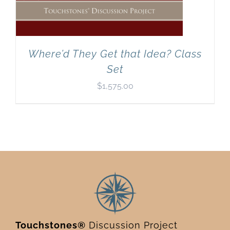
Where’d They Get that Idea? Class
Set
$
1,575.00
Touchstones®
Discussion Project