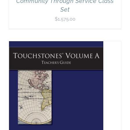
Community Through Service Class
Set
$
1,575.00