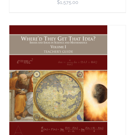
$
1,575.00