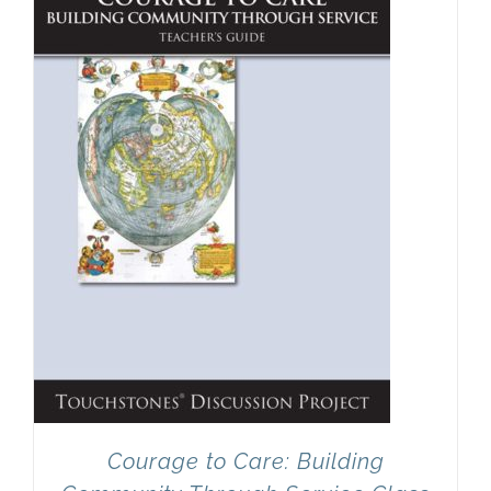
Newsletter
& Blog
Courage to Care: Building