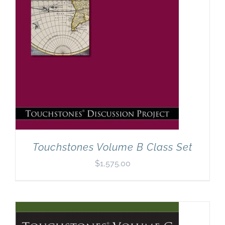
Touchstones Volume B Class Set
$
1,575.00