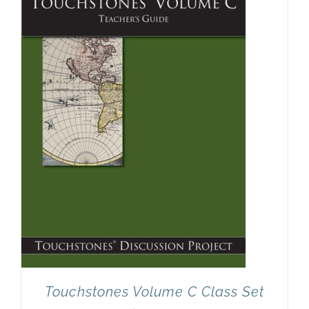
Touchstones Volume C Class Set