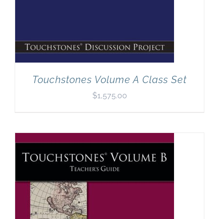
Touchstones Volume A Class Set
$
1,575.00