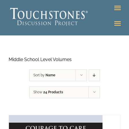
Skip
Tog
to
Nav
content
Tog
DONATE
Nav
About
Online Classroom
Middle School Level Volumes
K-12
Education Programs
Bookstore
Sort by
Name
Higher Ed Programs
Show
24 Products
Community
Programs
Upcoming
Workshops