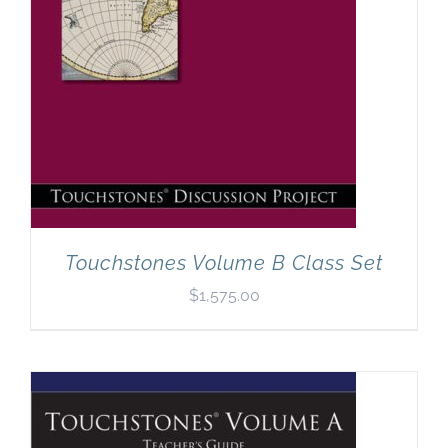
Touchstones Volume B Class Set
$
1,575.00