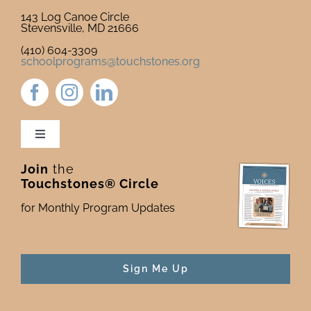
143 Log Canoe Circle
Stevensville, MD 21666
(410) 604-3309
schoolprograms@touchstones.org
Toggle
Navigation
Join
the
Newsletter & Blog
Touchstones® Circle
for Monthly Program Updates
Donate to Touchstones
Program Catalog
Sign Me Up
Press