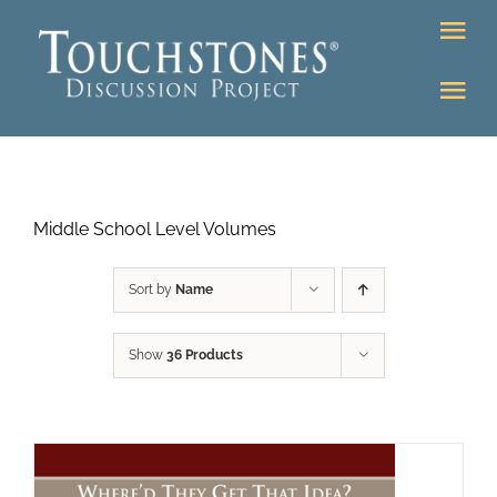
Skip
Tog
to
Nav
content
Tog
DONATE
Nav
About
Online Classroom
Middle School Level Volumes
K-12
Education Programs
Bookstore
Sort by
Name
Higher Ed Programs
Show
36 Products
Community
Programs
Upcoming
Workshops