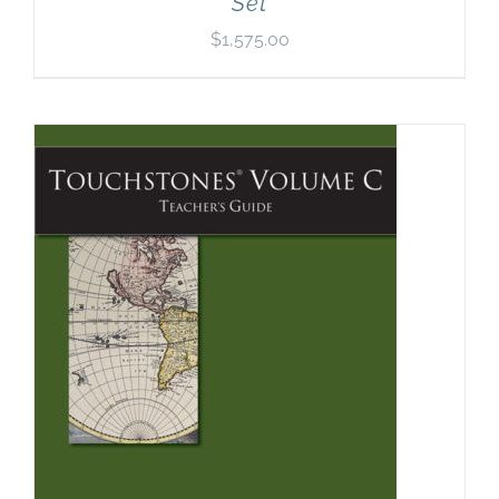
Set
$
1,575.00