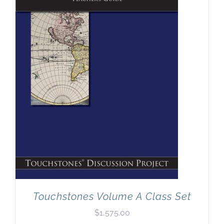
Touchstones Volume A Class Set
$
1,575.00