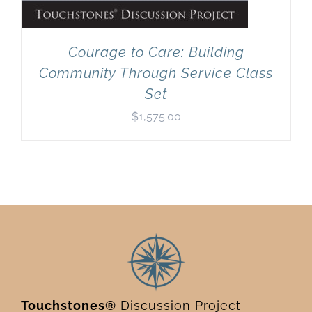
Courage to Care: Building
Community Through Service Class
Set
$
1,575.00
Touchstones®
Discussion Project