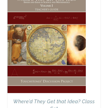
Newsletter
& Blog
Where’d They Get that Idea? Class