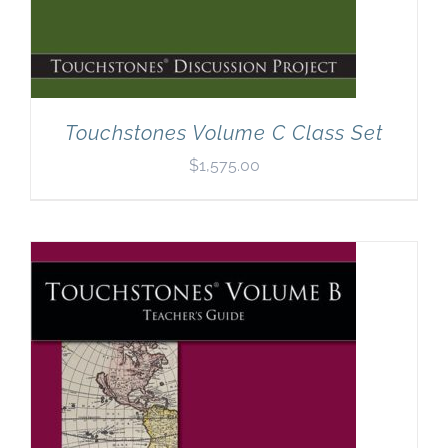
Touchstones Volume C Class Set
$
1,575.00