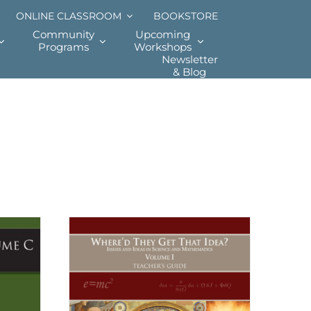
ONLINE CLASSROOM
BOOKSTORE
Community
Upcoming
Programs
Workshops
Newsletter
& Blog