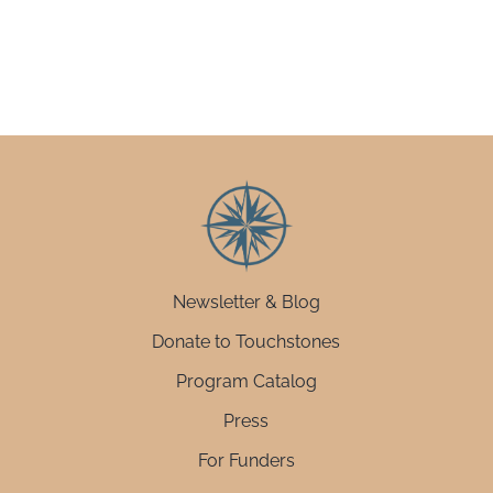
Newsletter & Blog
Donate to Touchstones
Program Catalog
Press
For Funders