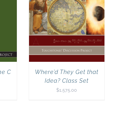
me C
Where’d They Get that
Idea? Class Set
$
1,575.00