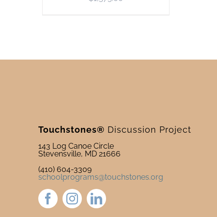
Touchstones®
Discussion Project
143 Log Canoe Circle
Stevensville, MD 21666
(410) 604-3309
schoolprograms@touchstones.org