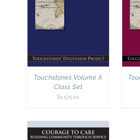
Touchstones Volume A
Tou
Class Set
$
1,575.00