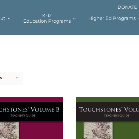
DONATE
K-12
ut
Higher Ed Programs
Education Programs
s