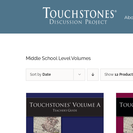
Skip
to
Abo
content
Middle School Level Volumes
Sort by
Date
Show
12 Product