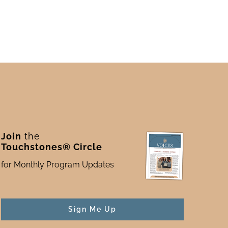
Join
the
Touchstones® Circle
for Monthly Program Updates
Sign Me Up