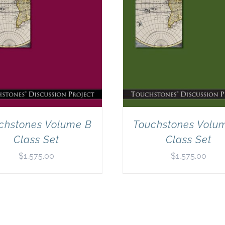
chstones Volume B
Touchstones Volu
Class Set
Class Set
$
1,575.00
$
1,575.00