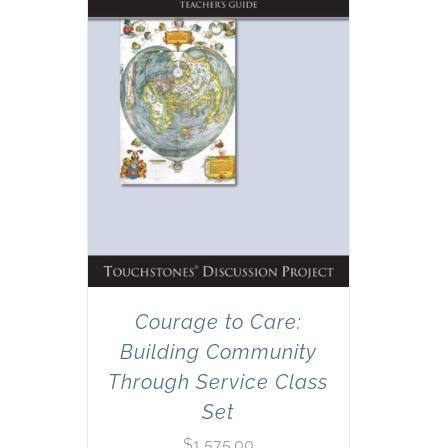
Courage to Care:
Building Community
Through Service Class
Set
$
1,575.00