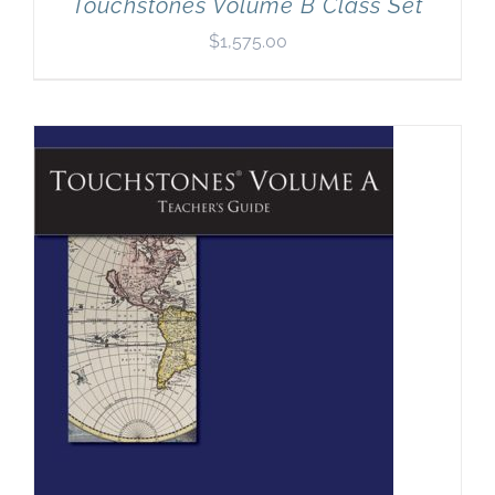
Touchstones Volume B Class Set
$
1,575.00