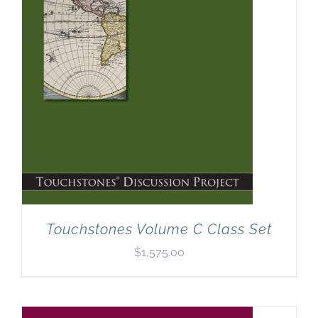
Touchstones Volume C Class Set
$
1,575.00