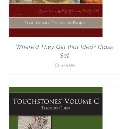
Where’d They Get that Idea? Class
Set
$
1,575.00