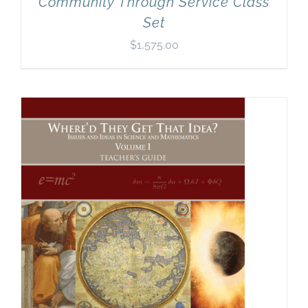
Community Through Service Class
Set
$
1,575.00