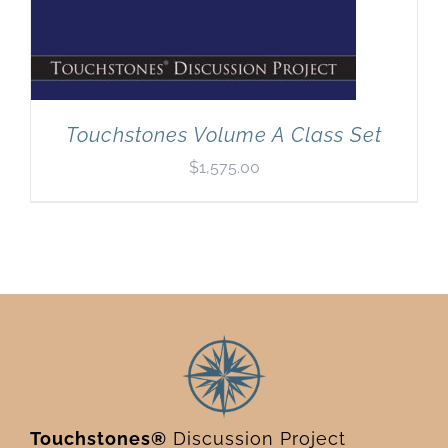
Touchstones Volume A Class Set
$
1,575.00
Touchstones®
Discussion Project