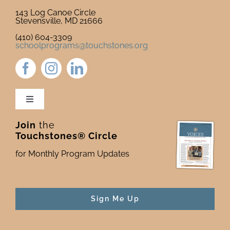
143 Log Canoe Circle
Stevensville, MD 21666
(410) 604-3309
schoolprograms@touchstones.org
Toggle
Navigation
Join
the
Newsletter & Blog
Touchstones® Circle
for Monthly Program Updates
Donate to Touchstones
Program Catalog
Sign Me Up
Press