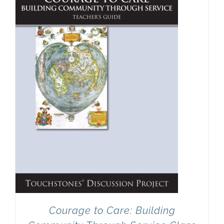
Newsletter
& Blog
Courage to Care: Building