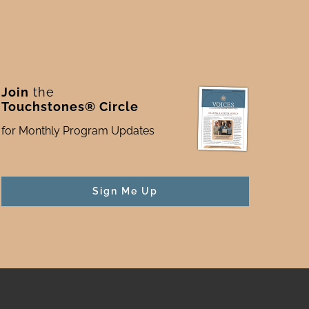
Join
the
Touchstones® Circle
for Monthly Program Updates
Sign Me Up