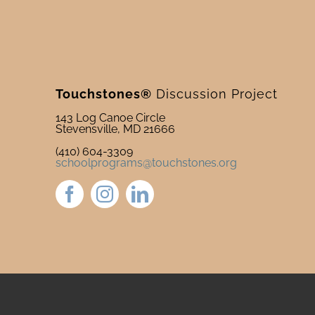
Touchstones®
Discussion Project
143 Log Canoe Circle
Stevensville, MD 21666
(410) 604-3309
schoolprograms@touchstones.org