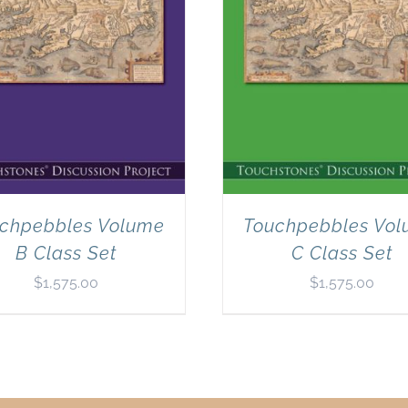
chpebbles Volume
Touchpebbles Vo
B Class Set
C Class Set
$
1,575.00
$
1,575.00