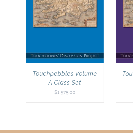
Touchpebbles Volume
Tou
A Class Set
$
1,575.00