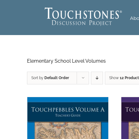
Skip
to
Abo
content
Elementary School Level Volumes
Sort by
Default Order
Show
12 Product