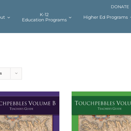
DONATE
K-12
ut
Higher Ed Programs
Education Programs
s