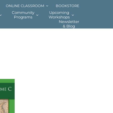
ONLINE CLASSROOM
BOOKSTORE
Community
Upcoming
Programs
Workshops
Newsletter
& Blog