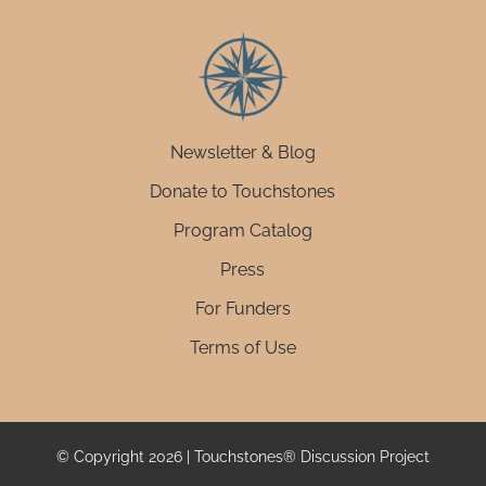
Newsletter & Blog
Donate to Touchstones
Program Catalog
Press
For Funders
Terms of Use
© Copyright 2026 | Touchstones® Discussion Project