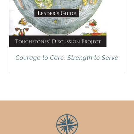
Courage to Care: Strength to Serve