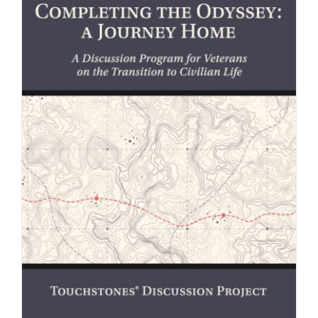
Newsletter
& Blog