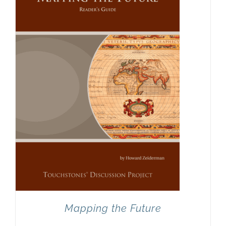
Mapping the Future