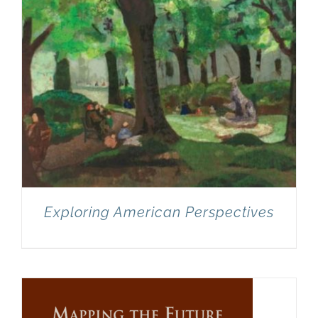
Exploring American Perspectives