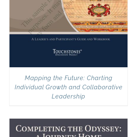
Mapping the Future: Charting
Individual Growth and Collaborative
Leadership