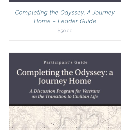
Completing the Odyssey: A Journey
Home – Leader Guide
$
50.00