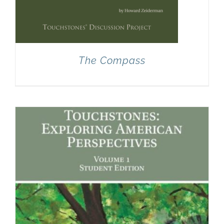
The Compass