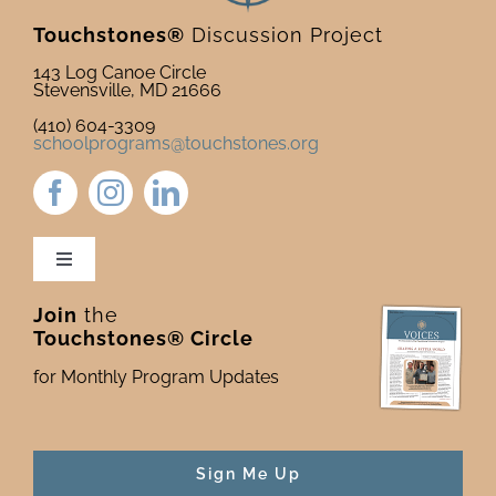
Touchstones®
Discussion Project
143 Log Canoe Circle
Stevensville, MD 21666
(410) 604-3309
schoolprograms@touchstones.org
Toggle
Navigation
Join
the
Newsletter & Blog
Touchstones® Circle
for Monthly Program Updates
Donate to Touchstones
Program Catalog
Sign Me Up