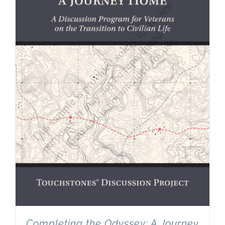
Completing the Odyssey: A Journey