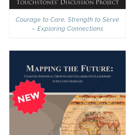
Courage to Care, Strength to Serve
– Exploring Connections