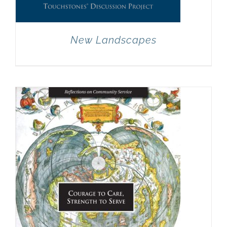
New Landscapes