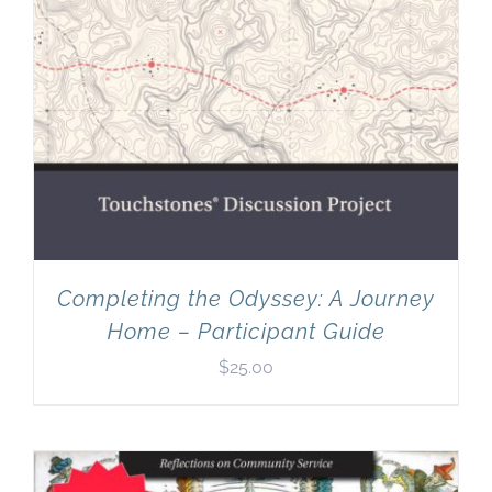
Completing the Odyssey: A Journey
Home – Participant Guide
$
25.00