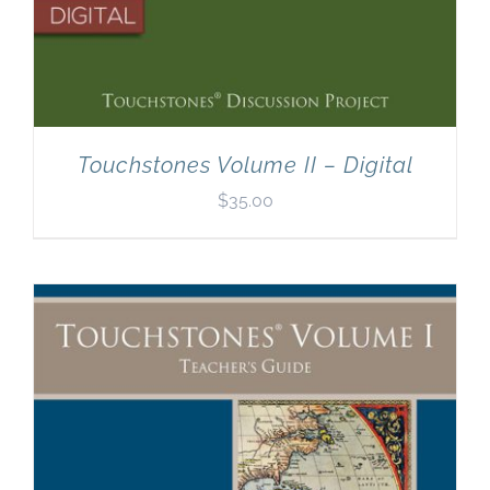
Touchstones Volume II – Digital
$
35.00