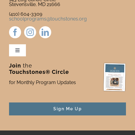
Stevensville, MD 21666
(410) 604-3309
schoolprograms@touchstones.org
Toggle
Navigation
Join
the
Newsletter & Blog
Touchstones® Circle
for Monthly Program Updates
Donate to Touchstones
Program Catalog
Sign Me Up
Press