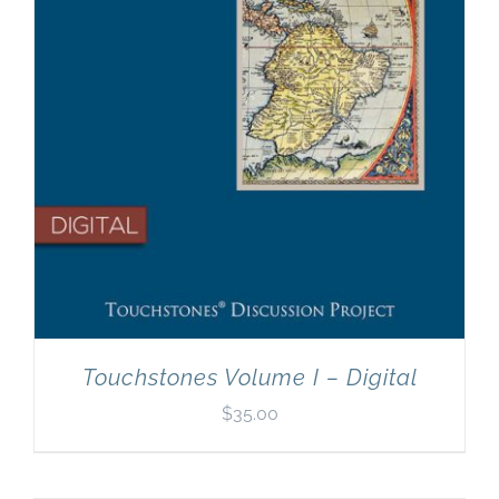
Touchstones Volume I – Digital
$
35.00