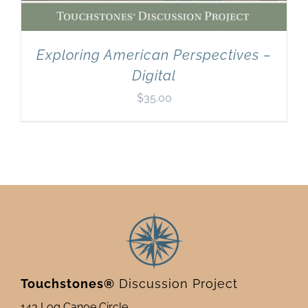
Exploring American Perspectives –
Digital
$
35.00
Touchstones®
Discussion Project
143 Log Canoe Circle