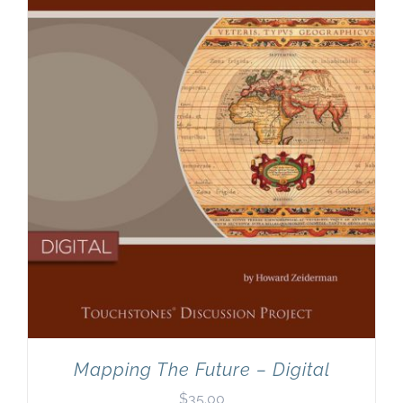
Newsletter
& Blog
Mapping The Future – Digital
$
35.00