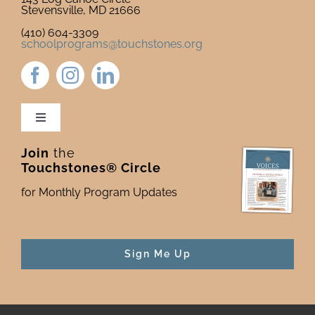
Stevensville, MD 21666
(410) 604-3309
schoolprograms@touchstones.org
Toggle
Navigation
Join
the
Newsletter & Blog
Touchstones® Circle
for Monthly Program Updates
Donate to Touchstones
Program Catalog
Sign Me Up
Press