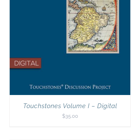
Touchstones Volume I – Digital
$
35.00