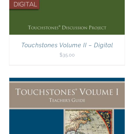
Touchstones Volume II – Digital
$
35.00