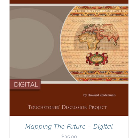
Newsletter
& Blog
Mapping The Future – Digital
$
35.00