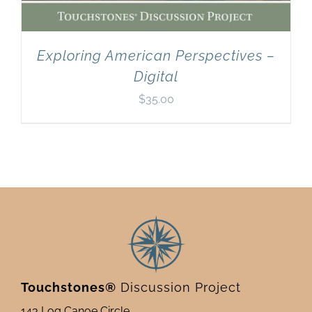
Exploring American Perspectives –
Digital
$
35.00
Touchstones®
Discussion Project
143 Log Canoe Circle