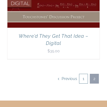
Where’d They Get That Idea –
Digital
$
35.00
Previous
1
2