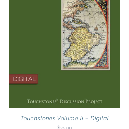
Newsletter
& Blog
Touchstones Volume II – Digital
$
35.00