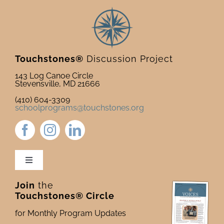
Touchstones®
Discussion Project
143 Log Canoe Circle
Stevensville, MD 21666
(410) 604-3309
schoolprograms@touchstones.org
Toggle
Navigation
Join
the
Newsletter & Blog
Touchstones® Circle
for Monthly Program Updates
Donate to Touchstones