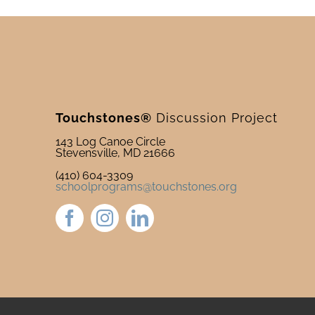
Touchstones®
Discussion Project
143 Log Canoe Circle
Stevensville, MD 21666
(410) 604-3309
schoolprograms@touchstones.org