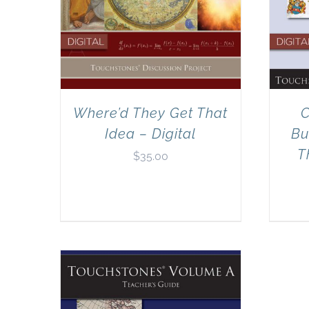
Where’d They Get That
C
Idea – Digital
Bu
T
$
35.00