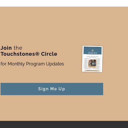
Join
the
Touchstones® Circle
for Monthly Program Updates
Sign Me Up