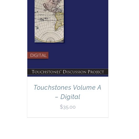
Touchstones Volume A
– Digital
$
35.00