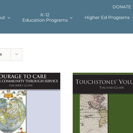
DONATE
K-12
ut
Higher Ed Programs
Education Programs
s