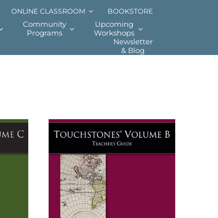
ONLINE CLASSROOM
BOOKSTORE
Community
Upcoming
Programs
Workshops
Newsletter
& Blog