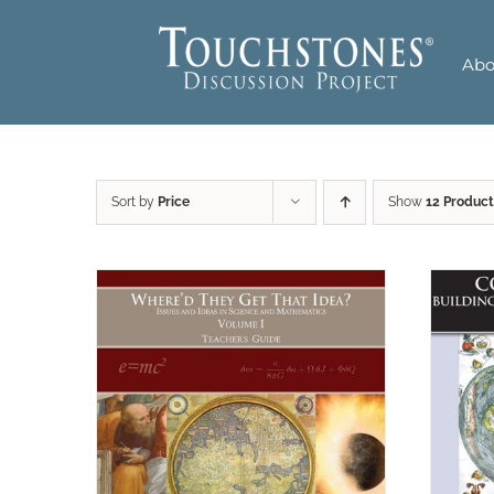
Skip
to
Abo
content
Sort by
Price
Show
12 Product