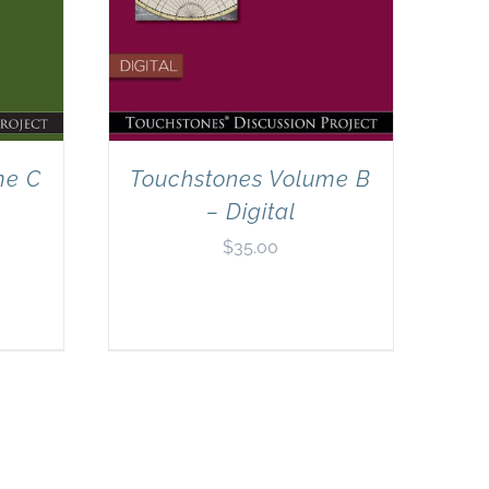
me C
Touchstones Volume B
– Digital
$
35.00