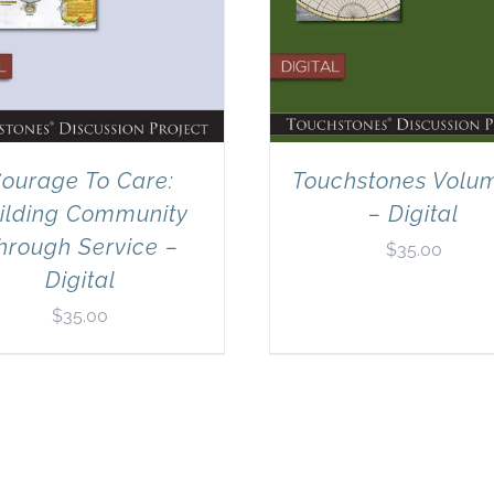
ourage To Care:
Touchstones Volu
ilding Community
– Digital
hrough Service –
$
35.00
Digital
$
35.00