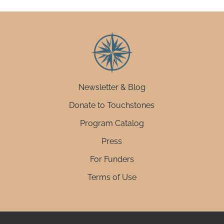
Newsletter & Blog
Donate to Touchstones
Program Catalog
Press
For Funders
Terms of Use