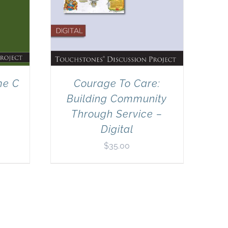
me C
Courage To Care:
Building Community
Through Service –
Digital
$
35.00