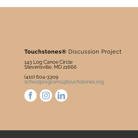
Touchstones®
Discussion Project
143 Log Canoe Circle
Stevensville, MD 21666
(410) 604-3309
schoolprograms@touchstones.org