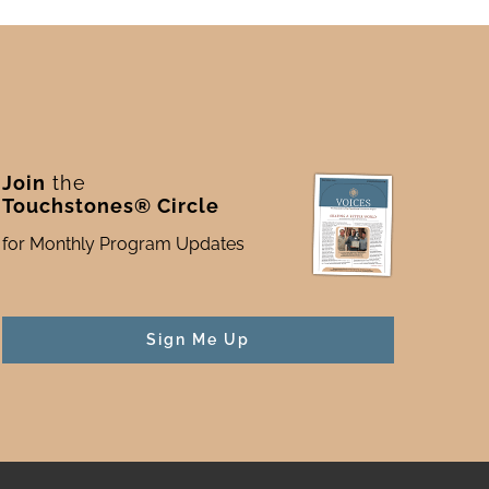
Join
the
Touchstones® Circle
for Monthly Program Updates
Sign Me Up