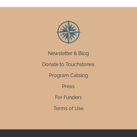
Newsletter & Blog
Donate to Touchstones
Program Catalog
Press
For Funders
Terms of Use