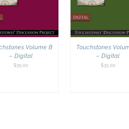
chstones Volume B
Touchstones Volu
– Digital
– Digital
$
35.00
$
35.00