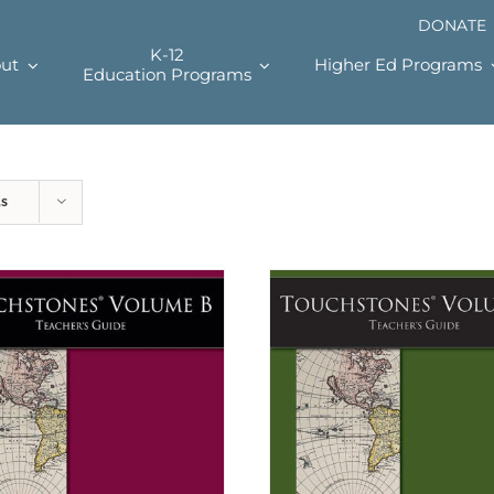
DONATE
K-12
ut
Higher Ed Programs
Education Programs
ts