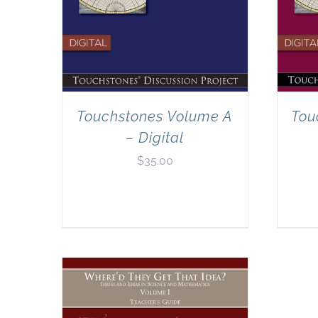
Touchstones Volume A
Tou
– Digital
$
35.00