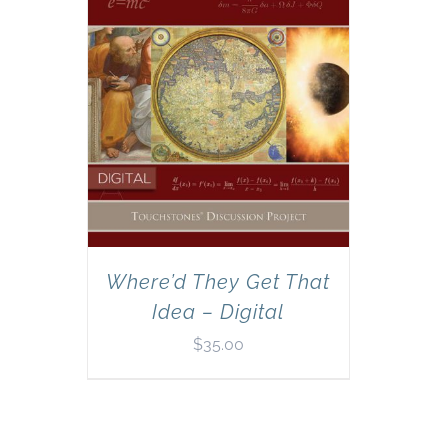
Where’d They Get That
Idea – Digital
$
35.00