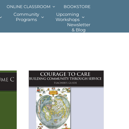
ONLINE CLASSROOM
BOOKSTORE
Community
Upcoming
Programs
Workshops
Newsletter
& Blog