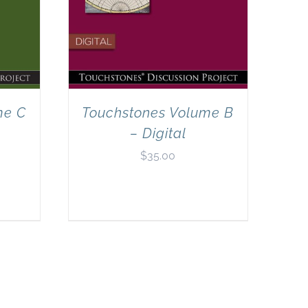
me C
Touchstones Volume B
– Digital
$
35.00