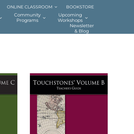
ONLINE CLASSROOM
BOOKSTORE
Community
Upcoming
Programs
Workshops
Newsletter
& Blog