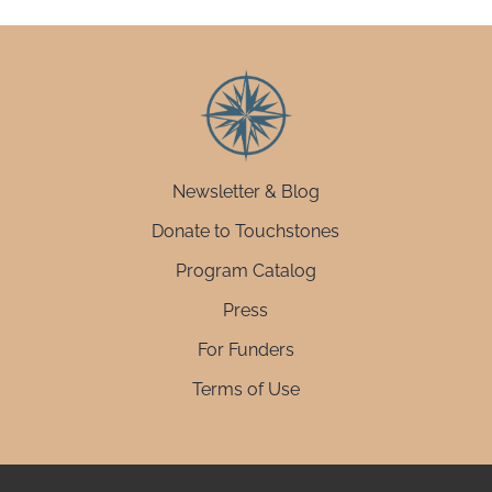
Newsletter & Blog
Donate to Touchstones
Program Catalog
Press
For Funders
Terms of Use