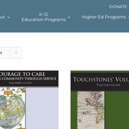
DONATE
K-12
ut
Higher Ed Programs
Education Programs
ts