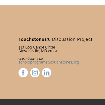
Touchstones®
Discussion Project
143 Log Canoe Circle
Stevensville, MD 21666
(410) 604-3309
schoolprograms@touchstones.org