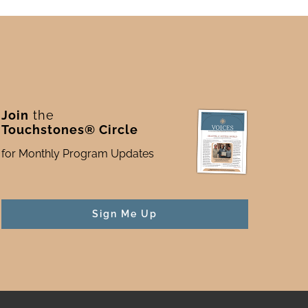
Join
the
Touchstones® Circle
for Monthly Program Updates
Sign Me Up