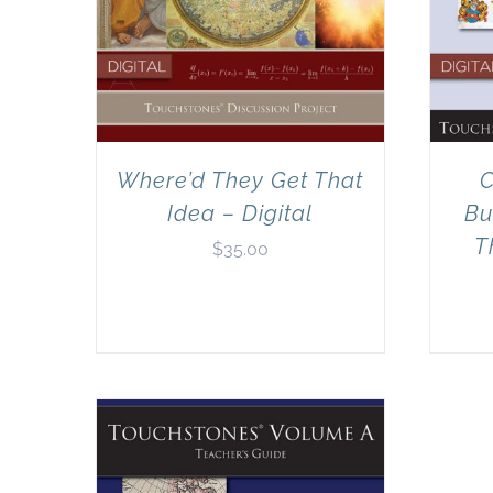
Where’d They Get That
C
Idea – Digital
Bu
T
$
35.00