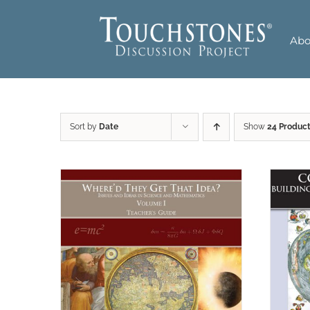
Skip
to
Abo
content
Sort by
Date
Show
24 Produc