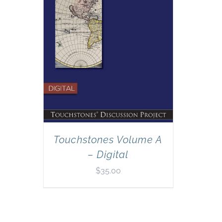
Touchstones Volume A
– Digital
$
35.00