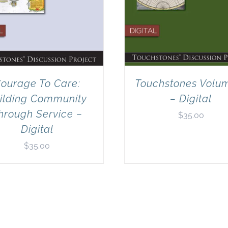
ourage To Care:
Touchstones Volu
ilding Community
– Digital
hrough Service –
$
35.00
Digital
$
35.00