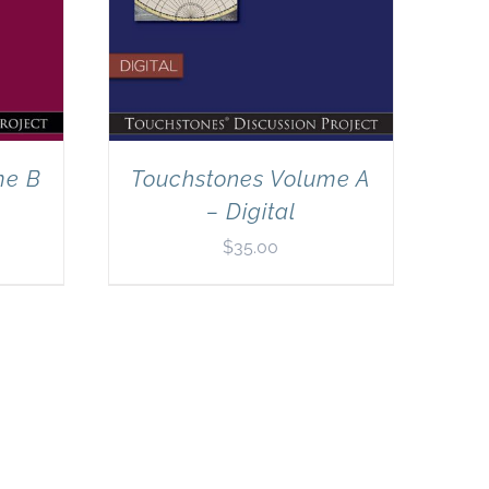
me B
Touchstones Volume A
– Digital
$
35.00