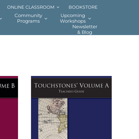
ONLINE CLASSROOM
BOOKSTORE
Community
Upcoming
Programs
Workshops
Newsletter
& Blog