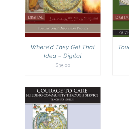
Where’d They Get That
Tou
Idea – Digital
$
35.00