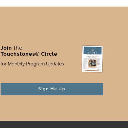
Join
the
Touchstones® Circle
for Monthly Program Updates
Sign Me Up