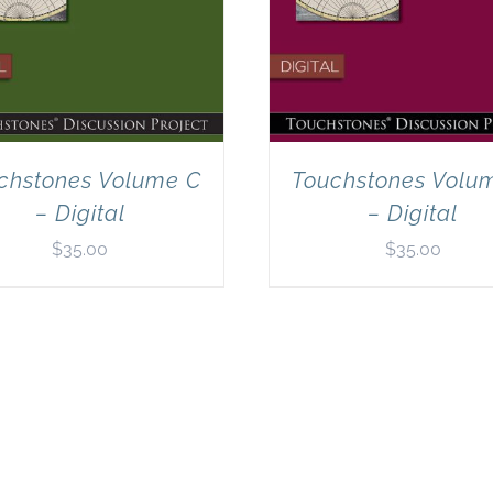
chstones Volume C
Touchstones Volu
– Digital
– Digital
$
35.00
$
35.00