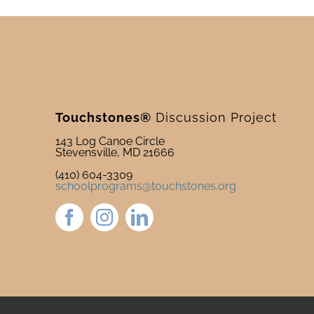
Touchstones®
Discussion Project
143 Log Canoe Circle
Stevensville, MD 21666
(410) 604-3309
schoolprograms@touchstones.org