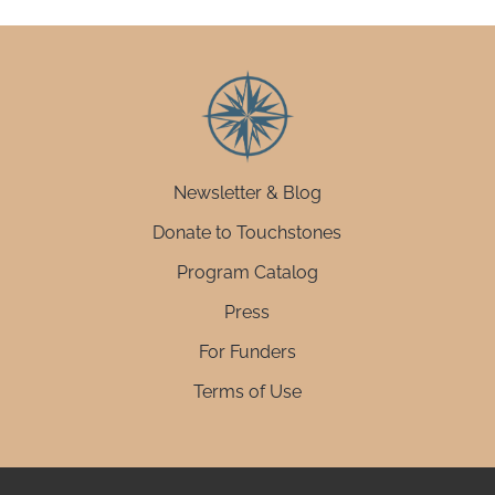
Newsletter & Blog
Donate to Touchstones
Program Catalog
Press
For Funders
Terms of Use