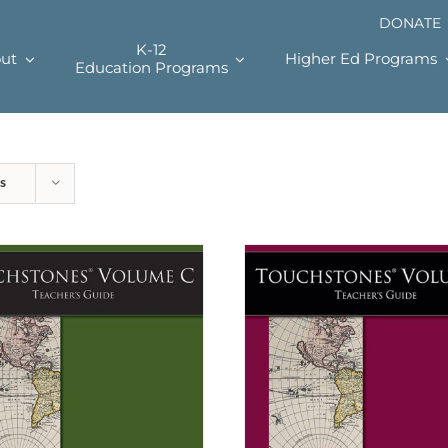
DONATE
K-12
ut
Higher Ed Programs
Education Programs
s