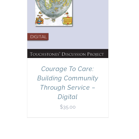
Courage To Care:
Building Community
Through Service –
Digital
$
35.00