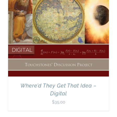
Where’d They Get That Idea –
Digital
$
35.00