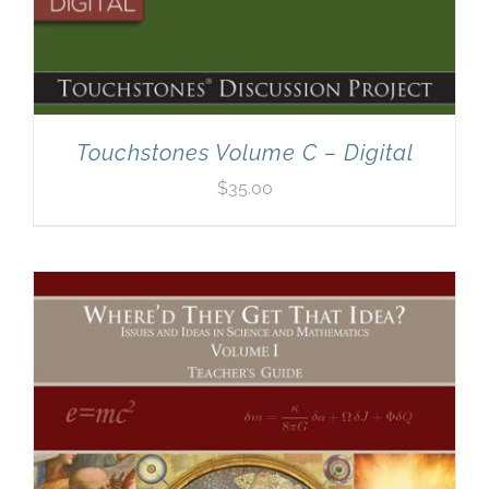
Touchstones Volume C – Digital
$
35.00