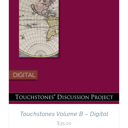
Touchstones Volume B – Digital
$
35.00