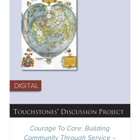
Newsletter
& Blog
Courage To Care: Building
Community Through Service –