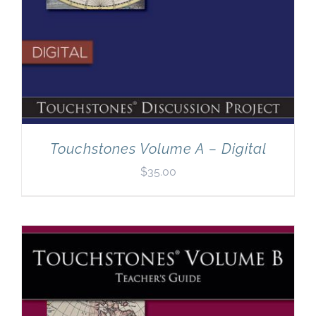
Touchstones Volume A – Digital
$
35.00