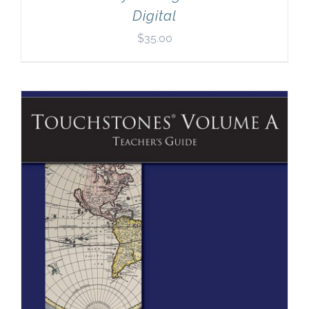
Digital
$
35.00