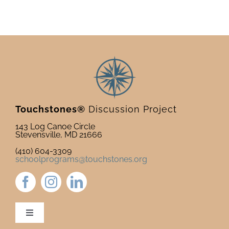
Touchstones®
Discussion Project
143 Log Canoe Circle
Stevensville, MD 21666
(410) 604-3309
schoolprograms@touchstones.org
Toggle
Navigation