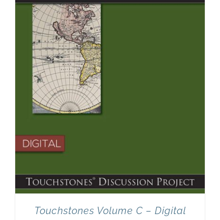
Touchstones Volume C – Digital