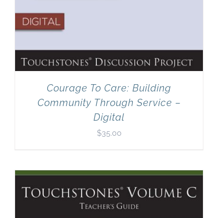
Courage To Care: Building
Community Through Service –
Digital
$
35.00