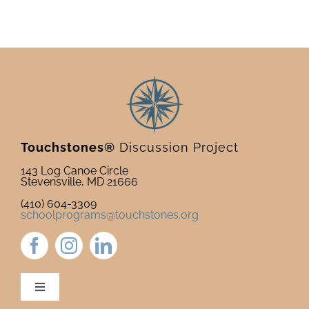
Touchstones®
Discussion Project
143 Log Canoe Circle
Stevensville, MD 21666
(410) 604-3309
schoolprograms@touchstones.org
Toggle
Navigation