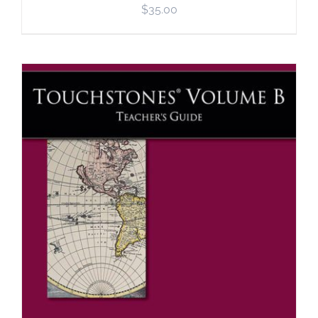
$
35.00