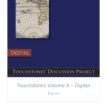
Touchstones Volume A – Digital
$
35.00