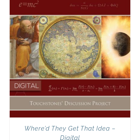
Newsletter
& Blog
Where’d They Get That Idea –
Digital