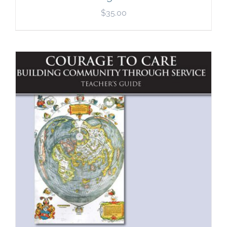
$
35.00