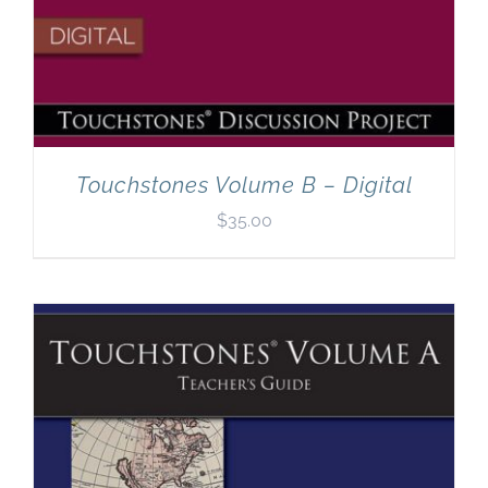
Touchstones Volume B – Digital
$
35.00