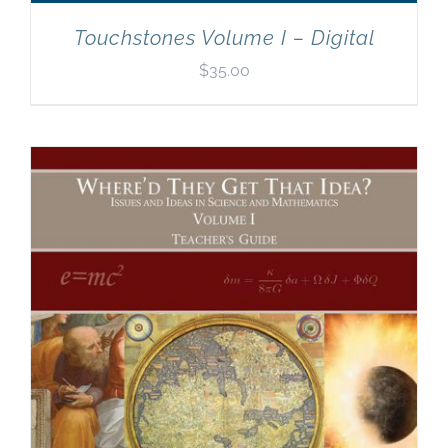
Touchstones Volume I – Digital
$
35.00