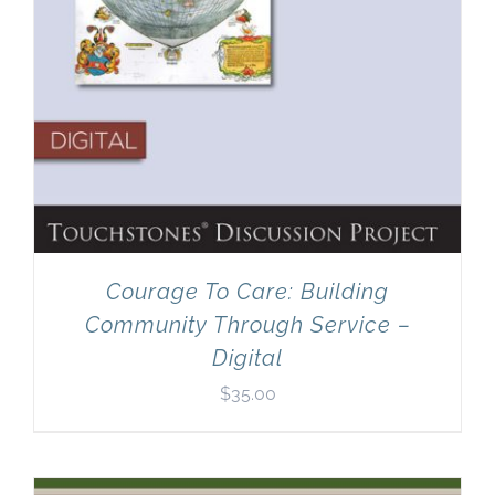
Courage To Care: Building
Community Through Service –
Digital
$
35.00