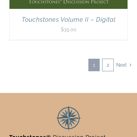
Touchstones Volume II – Digital
$
35.00
1
2
Next