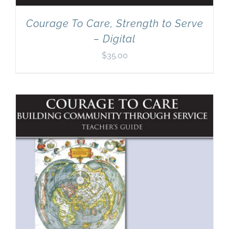
Courage To Care, Strength to Serve
– Digital
$
35.00