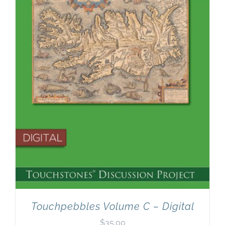
Newsletter
& Blog
Touchpebbles Volume C – Digital
$
35.00