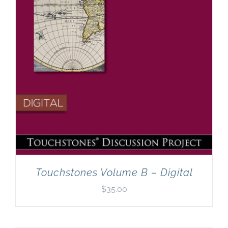
Touchstones Volume B – Digital
$
35.00