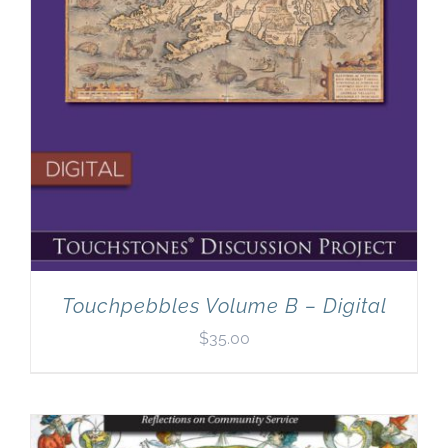
Touchpebbles Volume B – Digital
$
35.00