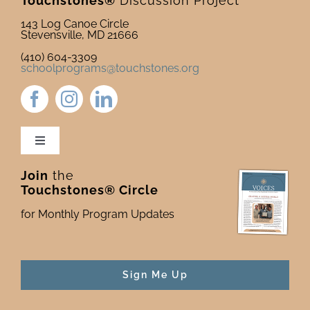
Touchstones®
Discussion Project
143 Log Canoe Circle
Stevensville, MD 21666
(410) 604-3309
schoolprograms@touchstones.org
Toggle
Navigation
Join
the
Newsletter & Blog
Touchstones® Circle
for Monthly Program Updates
Donate to Touchstones
Program Catalog
Sign Me Up