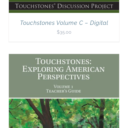
Touchstones Volume C – Digital
$
35.00