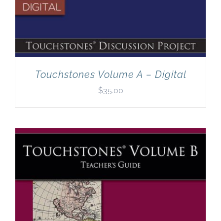
Touchstones Volume A – Digital
$
35.00