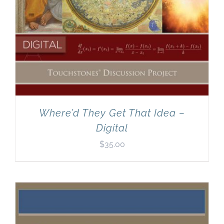
Where’d They Get That Idea –
Digital
$
35.00