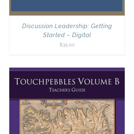
Discussion Leadership: Getting
Started – Digital
$
35.00