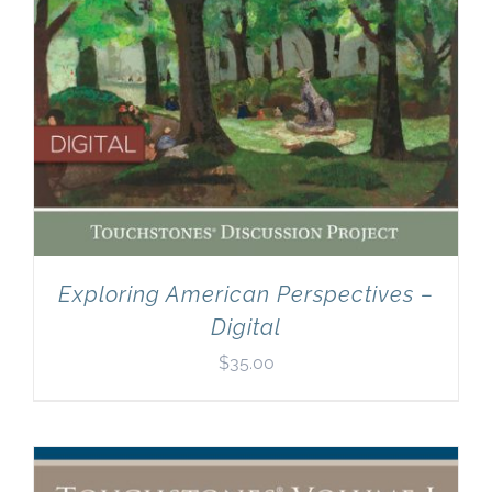
Exploring American Perspectives –
Digital
$
35.00