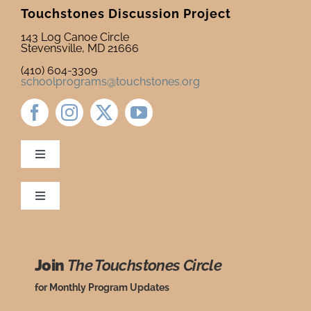
Touchstones Discussion Project
Newsletter
& Blog
143 Log Canoe Circle
Stevensville, MD 21666
(410) 604-3309
schoolprograms@touchstones.org
Toggle
Navigation
Newsletter & Blog
Toggle
Navigation
Ordering Policies
Donate to Touchstones
Join
The Touchstones Circle
Grade Level Guide
Program Catalog
for Monthly Program Updates