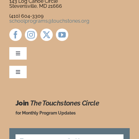
143 Log Canoe Circle
Stevensville, MD 21666
Newsletter
& Blog
(410) 604-3309
schoolprograms@touchstones.org
Toggle
Navigation
Newsletter & Blog
Toggle
Navigation
Ordering Policies
Donate to Touchstones
Join
The Touchstones Circle
Grade Level Guide
Program Catalog
for Monthly Program Updates
Request a Review Copy
Press