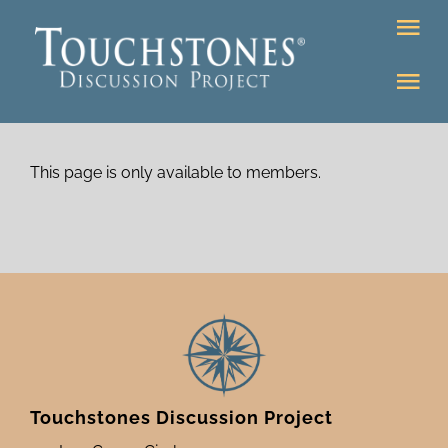
Skip
Tog
to
Nav
content
Tog
DONATE
Nav
About
Online Classroom
This page is only available to members.
K-12
Education Programs
Bookstore
Higher Ed Programs
Community
Programs
Upcoming
Touchstones Discussion Project
Workshops