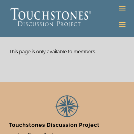
Skip
Tog
to
Nav
content
Tog
DONATE
Nav
About
Online Classroom
This page is only available to members.
K-12
Education Programs
Bookstore
Higher Ed Programs
Community
Programs
Upcoming
Touchstones Discussion Project
Workshops