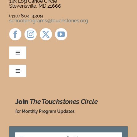
143 Log Canoe Circle
Stevensville, MD 21666
Newsletter
& Blog
(410) 604-3309
schoolprograms@touchstones.org
Toggle
Navigation
Newsletter & Blog
Toggle
Navigation
Ordering Policies
Donate to Touchstones
Join
The Touchstones Circle
Grade Level Guide
Program Catalog
for Monthly Program Updates
Request a Review Copy
Press