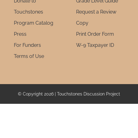
Donate to
Grade Level Guide
Touchstones
Request a Review
Program Catalog
Copy
Press
Print Order Form
For Funders
W-9 Taxpayer ID
Terms of Use
© Copyright 2026 | Touchstones Discussion Project