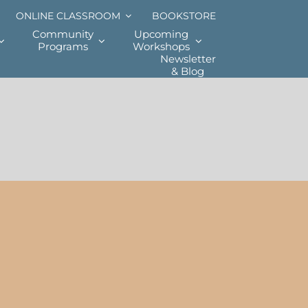
ONLINE CLASSROOM
BOOKSTORE
Community
Upcoming
Programs
Workshops
Newsletter
& Blog