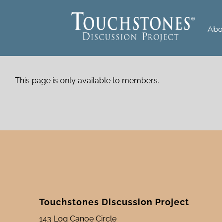
Skip
to
Abo
content
This page is only available to members.
Touchstones Discussion Project
143 Log Canoe Circle