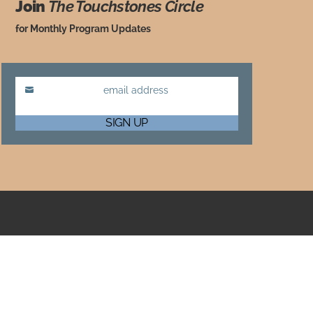
Join
The Touchstones Circle
for Monthly Program Updates
email address
Email
SIGN UP