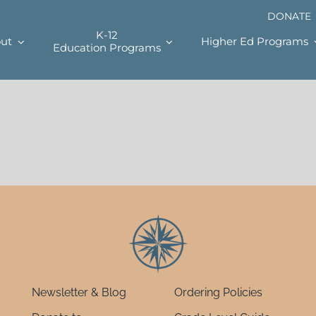
DONATE
K-12
ut
Higher Ed Programs
Education Programs
Newsletter & Blog
Ordering Policies