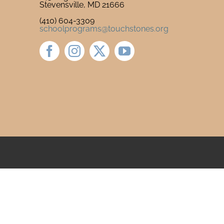
Stevensville, MD 21666
(410) 604-3309
schoolprograms@touchstones.org