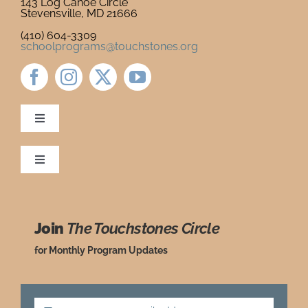
143 Log Canoe Circle
Stevensville, MD 21666
Newsletter
& Blog
(410) 604-3309
schoolprograms@touchstones.org
Toggle
Navigation
Newsletter & Blog
Toggle
Navigation
Ordering Policies
Donate to Touchstones
Join
The Touchstones Circle
Grade Level Guide
Program Catalog
for Monthly Program Updates
Request a Review Copy
Press