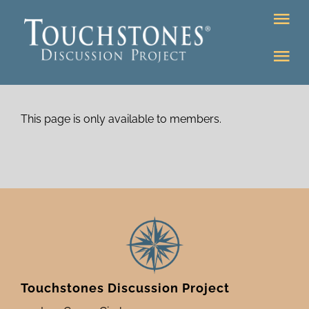
Skip
Tog
to
Nav
content
Tog
DONATE
Nav
About
Online Classroom
This page is only available to members.
K-12
Education Programs
Bookstore
Higher Ed Programs
Community
Programs
Upcoming
Touchstones Discussion Project
Workshops