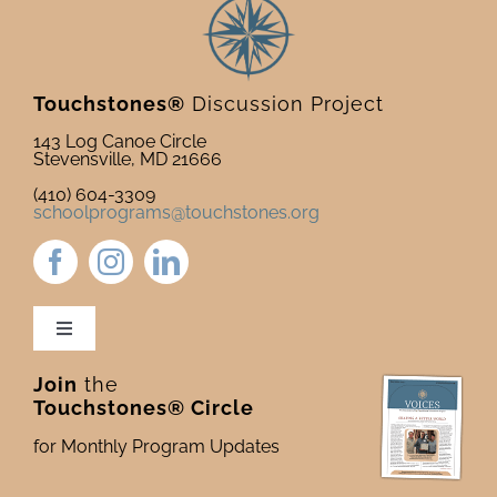
Touchstones®
Discussion Project
143 Log Canoe Circle
Stevensville, MD 21666
(410) 604-3309
schoolprograms@touchstones.org
Toggle
Navigation
Join
the
Newsletter & Blog
Touchstones® Circle
for Monthly Program Updates
Donate to Touchstones