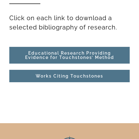
Newsletter
& Blog
Click on each link to download a
selected bibliography of research.
Educational Research Providing
Evidence for Touchstones’ Method
Works Citing Touchstones