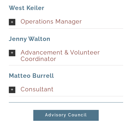
West Keiler
Newsletter
& Blog
Operations Manager
Jenny Walton
Advancement & Volunteer
Coordinator
Matteo Burrell
Consultant
Advisory Council