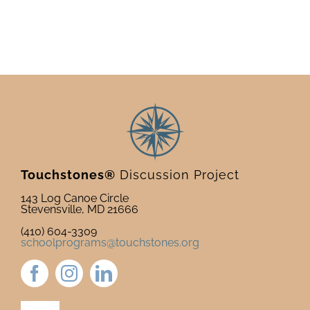
Touchstones®
Discussion Project
143 Log Canoe Circle
Stevensville, MD 21666
(410) 604-3309
schoolprograms@touchstones.org